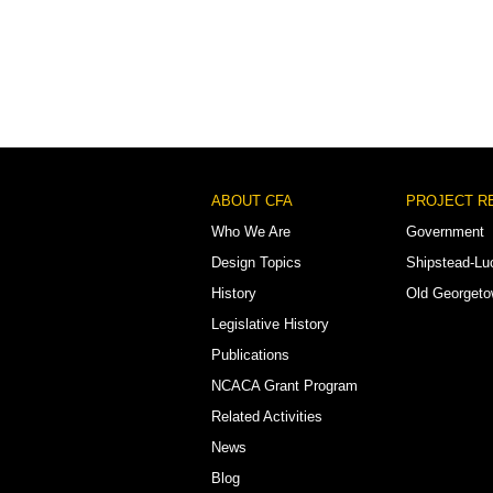
Footer
ABOUT CFA
PROJECT R
Menu
Who We Are
Government
Design Topics
Shipstead-Lu
History
Old Georget
Legislative History
Publications
NCACA Grant Program
Related Activities
News
Blog