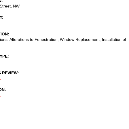
N
Street, NW
Y
TION
tions, Alterations to Fenestration, Window Replacement, Installation of
TYPE
S REVIEW
1
ON
1