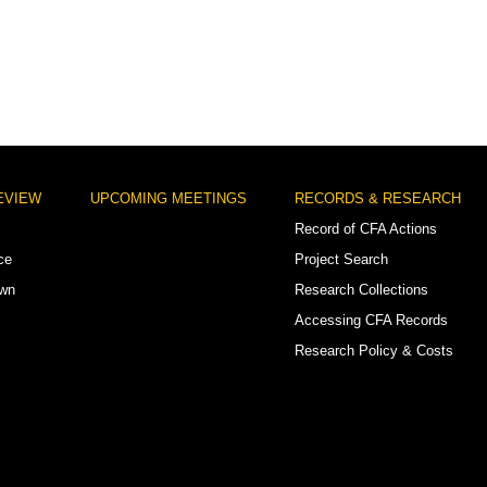
EVIEW
UPCOMING MEETINGS
RECORDS & RESEARCH
Record of CFA Actions
ce
Project Search
own
Research Collections
Accessing CFA Records
Research Policy & Costs