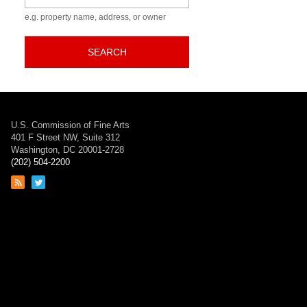
e.g. property name, address, or owner
SEARCH
U.S. Commission of Fine Arts
401 F Street NW, Suite 312
Washington, DC 20001-2728
(202) 504-2200
Link
Link
to
to
RSS
Twitter
feed
page