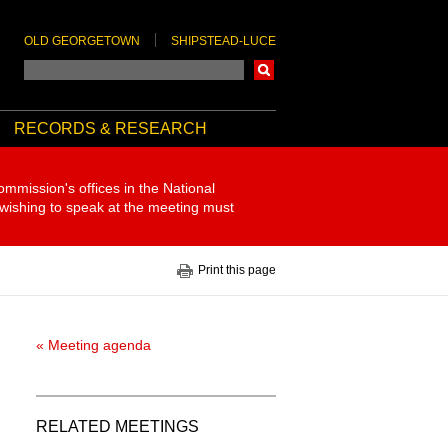
OLD GEORGETOWN
SHIPSTEAD-LUCE
Search
RECORDS & RESEARCH
ommission's offices in the National
 wishing to speak at the meeting must
Print this page
« Meeting agenda
RELATED MEETINGS