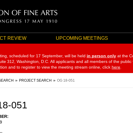
CT REVIEW
UPCOMING MEETINGS
ting, scheduled for 17 September,
will be held
in person only
at the C
te 312, Washington, D.C. All applicants and all members of the public
ation and to register to view the meeting stream online, click
here
.
SEARCH
PROJECT SEARCH
OG 18-051
18-051
BER
9