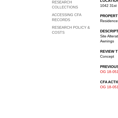
LOCATIO
RESEARCH
1042 31st 
COLLECTIONS
ACCESSING CFA
PROPERT
RECORDS
Residence
RESEARCH POLICY &
DESCRIP
COSTS
Site Altera
Awnings
REVIEW 
Concept
PREVIOU
OG 18-05
CFA ACTI
OG 18-05