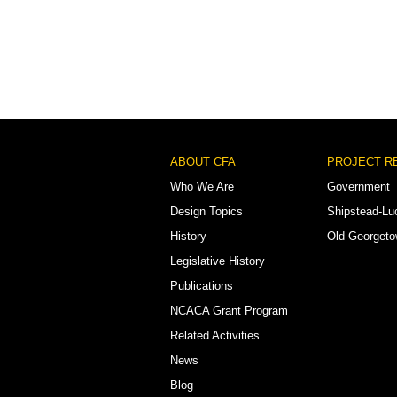
Footer
ABOUT CFA
PROJECT R
Menu
Who We Are
Government
Design Topics
Shipstead-Lu
History
Old Georget
Legislative History
Publications
NCACA Grant Program
Related Activities
News
Blog