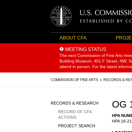
ABOUT CFA
PROJE
MEETING STATUS
The next Commission of Fine Arts mee
Building Museum, 401 F Street, NW, Sui
attend in person. For the latest inform
Breadcrumb
COMMISSION OF FINE ARTS
RECORDS & RE
Sidebar
OG 
RECORDS & RESEARCH
Menu
RECORD OF CFA
HPA NUM
ACTIONS
HPA 18-21
PROJECT SEARCH