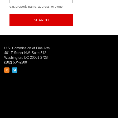
e.g. property name, address, or owner
SEARCH
U.S. Commission of Fine Arts
401 F Street NW, Suite 312
Washington, DC 20001-2728
(202) 504-2200
Link
Link
to
to
RSS
Twitter
feed
page