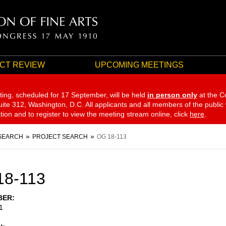
CT REVIEW
UPCOMING MEETINGS
ting, scheduled for 17 September,
will be held
in person only
at the C
te 312, Washington, D.C. All applicants and all members of the public
ation and to register to view the meeting stream online, click
here
.
SEARCH
PROJECT SEARCH
OG 18-113
18-113
BER
1