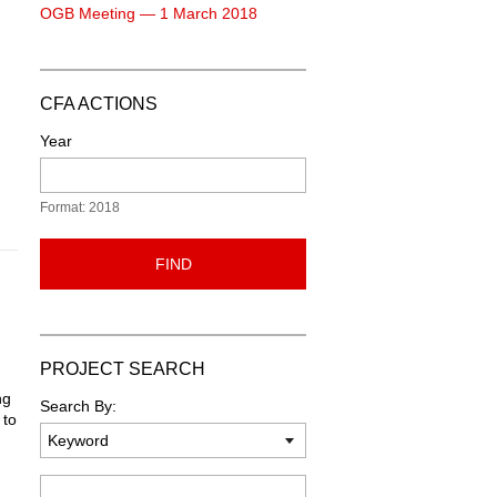
OGB Meeting — 1 March 2018
CFA ACTIONS
Year
Format: 2018
FIND
PROJECT SEARCH
ng
Search By:
 to
Keyword