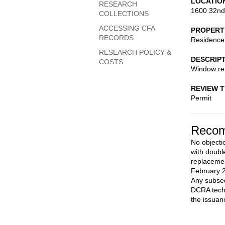
LOCATIO
RESEARCH
1600 32nd
COLLECTIONS
ACCESSING CFA
PROPERT
RECORDS
Residence
RESEARCH POLICY &
DESCRIP
COSTS
Window re
REVIEW 
Permit
Recom
No objecti
with doubl
replacemen
February 2
Any subseq
DCRA techn
the issuan