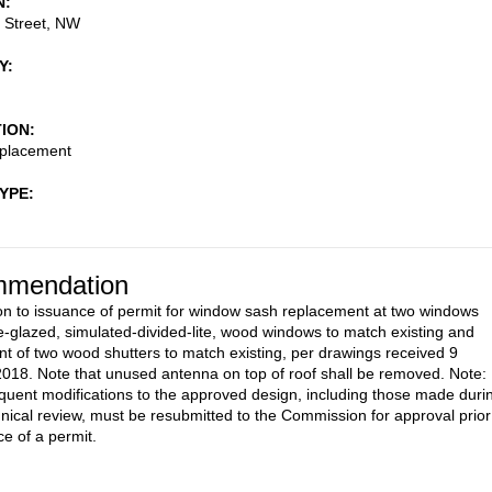
N
 Street, NW
Y
TION
placement
TYPE
mendation
on to issuance of permit for window sash replacement at two windows
e-glazed, simulated-divided-lite, wood windows to match existing and
t of two wood shutters to match existing, per drawings received 9
018. Note that unused antenna on top of roof shall be removed. Note:
uent modifications to the approved design, including those made duri
ical review, must be resubmitted to the Commission for approval prior
ce of a permit.