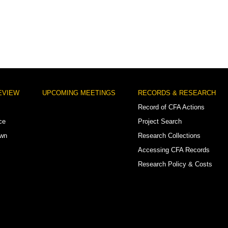
EVIEW
UPCOMING MEETINGS
RECORDS & RESEARCH
Record of CFA Actions
ce
Project Search
own
Research Collections
Accessing CFA Records
Research Policy & Costs