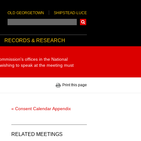
OLD GEORGETOWN
SHIPSTEAD-LUCE
Search
RECORDS & RESEARCH
ommission's offices in the National
 wishing to speak at the meeting must
Print this page
« Consent Calendar Appendix
RELATED MEETINGS