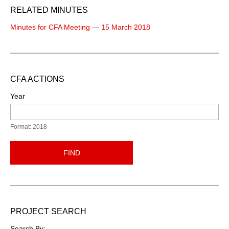
RELATED MINUTES
Minutes for CFA Meeting — 15 March 2018
CFA ACTIONS
Year
Format: 2018
FIND
PROJECT SEARCH
Search By: