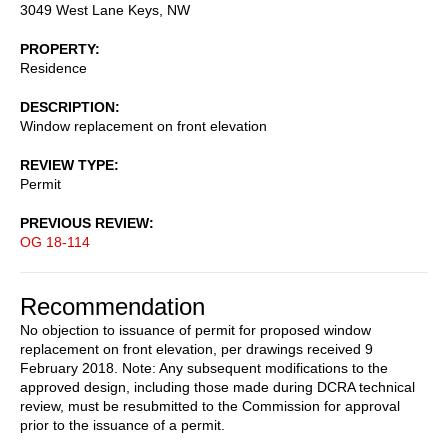
3049 West Lane Keys, NW
PROPERTY
Residence
DESCRIPTION
Window replacement on front elevation
REVIEW TYPE
Permit
PREVIOUS REVIEW
OG 18-114
Recommendation
No objection to issuance of permit for proposed window
replacement on front elevation, per drawings received 9
February 2018. Note: Any subsequent modifications to the
approved design, including those made during DCRA technical
review, must be resubmitted to the Commission for approval
prior to the issuance of a permit.