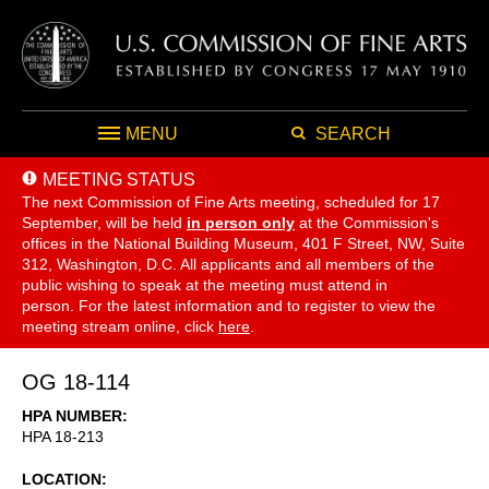
MENU
SEARCH
MEETING STATUS
The next Commission of Fine Arts meeting, scheduled for 17
September,
will be held
in person only
at the Commission's
offices in the National Building Museum, 401 F Street, NW, Suite
312, Washington, D.C. All applicants and all members of the
public wishing to speak at the meeting must attend in
person. For the latest information and to register to view the
meeting stream online, click
here
.
OG 18-114
HPA NUMBER
HPA 18-213
LOCATION