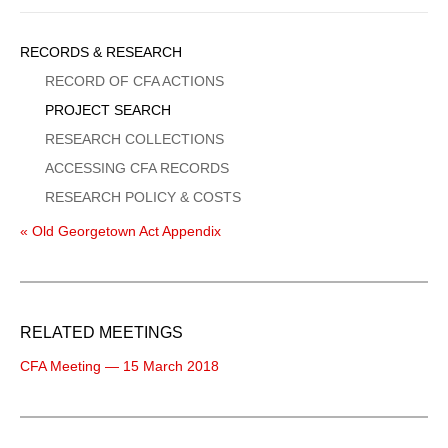
Sidebar
RECORDS & RESEARCH
Menu
RECORD OF CFA ACTIONS
PROJECT SEARCH
RESEARCH COLLECTIONS
ACCESSING CFA RECORDS
RESEARCH POLICY & COSTS
« Old Georgetown Act Appendix
RELATED MEETINGS
CFA Meeting — 15 March 2018