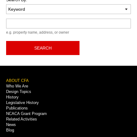
Keyword
e.g. property name, address, or owner
SEARCH
Footer
ABOUT CFA
Who We Are
Menu
Design Topics
History
Legislative History
Publications
NCACA Grant Program
Related Activities
News
Blog