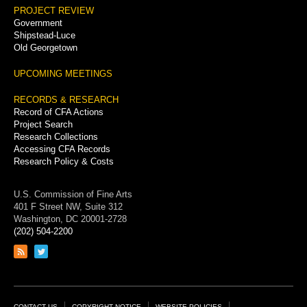
PROJECT REVIEW
Government
Shipstead-Luce
Old Georgetown
UPCOMING MEETINGS
RECORDS & RESEARCH
Record of CFA Actions
Project Search
Research Collections
Accessing CFA Records
Research Policy & Costs
U.S. Commission of Fine Arts
401 F Street NW, Suite 312
Washington, DC 20001-2728
(202) 504-2200
Link
Link
to
to
RSS
Twitter
feed
page
CONTACT US
COPYRIGHT NOTICE
WEBSITE POLICIES