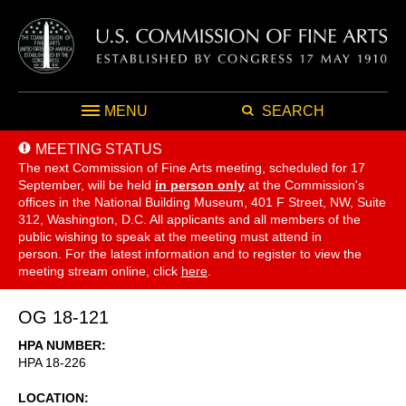
MENU
SEARCH
MEETING STATUS
The next Commission of Fine Arts meeting, scheduled for 17
September,
will be held
in person only
at the Commission's
offices in the National Building Museum, 401 F Street, NW, Suite
312, Washington, D.C. All applicants and all members of the
public wishing to speak at the meeting must attend in
person. For the latest information and to register to view the
meeting stream online, click
here
.
OG 18-121
HPA NUMBER
HPA 18-226
LOCATION