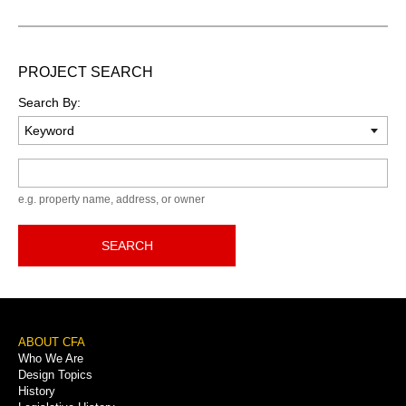
PROJECT SEARCH
Search By:
Keyword
e.g. property name, address, or owner
SEARCH
Footer
ABOUT CFA
Who We Are
Menu
Design Topics
History