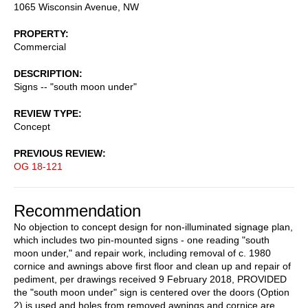
1065 Wisconsin Avenue, NW
PROPERTY
Commercial
DESCRIPTION
Signs -- "south moon under"
REVIEW TYPE
Concept
PREVIOUS REVIEW
OG 18-121
Recommendation
No objection to concept design for non-illuminated signage plan,
which includes two pin-mounted signs - one reading "south
moon under," and repair work, including removal of c. 1980
cornice and awnings above first floor and clean up and repair of
pediment, per drawings received 9 February 2018, PROVIDED
the "south moon under" sign is centered over the doors (Option
2) is used and holes from removed awnings and cornice are