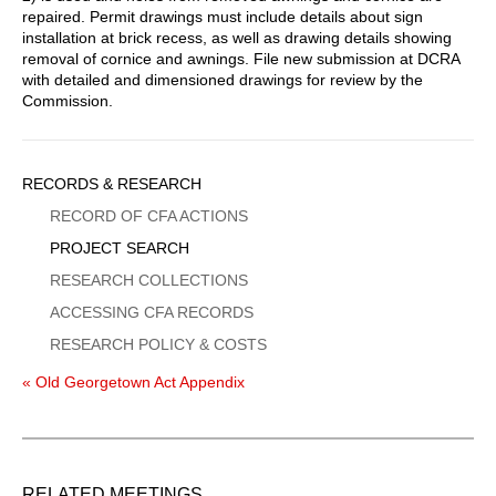
repaired. Permit drawings must include details about sign
installation at brick recess, as well as drawing details showing
removal of cornice and awnings. File new submission at DCRA
with detailed and dimensioned drawings for review by the
Commission.
Sidebar
RECORDS & RESEARCH
Menu
RECORD OF CFA ACTIONS
PROJECT SEARCH
RESEARCH COLLECTIONS
ACCESSING CFA RECORDS
RESEARCH POLICY & COSTS
« Old Georgetown Act Appendix
RELATED MEETINGS