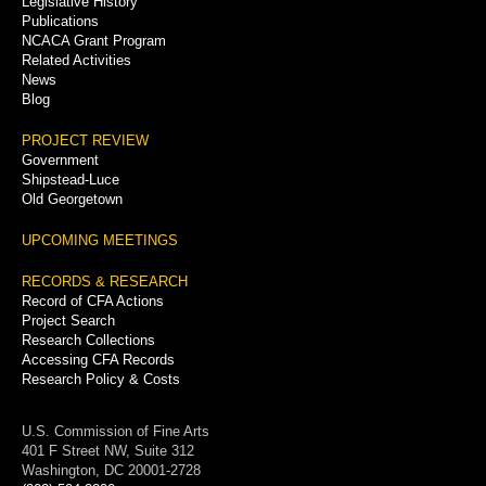
Legislative History
Publications
NCACA Grant Program
Related Activities
News
Blog
PROJECT REVIEW
Government
Shipstead-Luce
Old Georgetown
UPCOMING MEETINGS
RECORDS & RESEARCH
Record of CFA Actions
Project Search
Research Collections
Accessing CFA Records
Research Policy & Costs
U.S. Commission of Fine Arts
401 F Street NW, Suite 312
Washington, DC 20001-2728