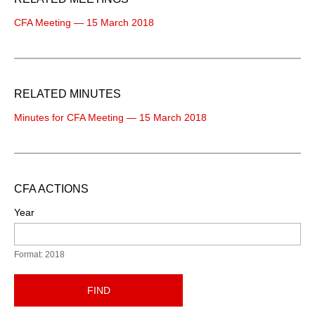
CFA Meeting — 15 March 2018
RELATED MINUTES
Minutes for CFA Meeting — 15 March 2018
CFA ACTIONS
Year
Format: 2018
FIND