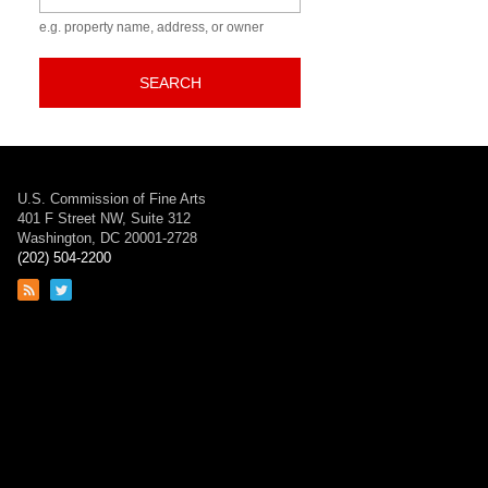
e.g. property name, address, or owner
SEARCH
U.S. Commission of Fine Arts
401 F Street NW, Suite 312
Washington, DC 20001-2728
(202) 504-2200
Link
Link
to
to
RSS
Twitter
feed
page