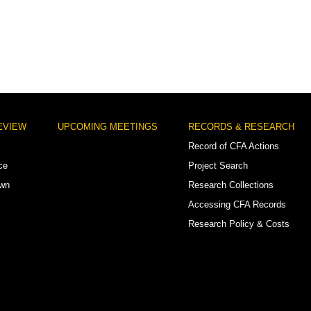
EVIEW
UPCOMING MEETINGS
RECORDS & RESEARCH
Record of CFA Actions
ce
Project Search
own
Research Collections
Accessing CFA Records
Research Policy & Costs