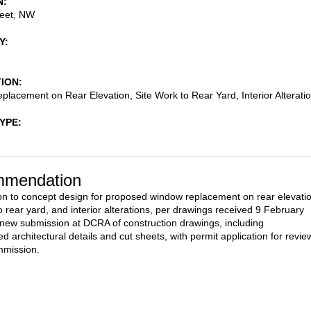
N
reet, NW
Y
TION
lacement on Rear Elevation, Site Work to Rear Yard, Interior Alterati
TYPE
mendation
on to concept design for proposed window replacement on rear elevatio
o rear yard, and interior alterations, per drawings received 9 February
 new submission at DCRA of construction drawings, including
d architectural details and cut sheets, with permit application for revie
mmission.