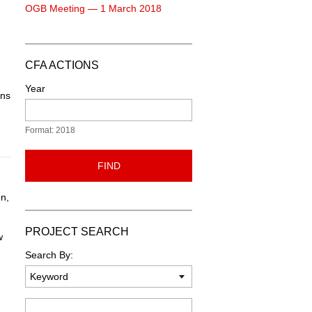
OGB Meeting — 1 March 2018
CFA ACTIONS
Year
ons
Format: 2018
FIND
n,
PROJECT SEARCH
w
Search By:
Keyword