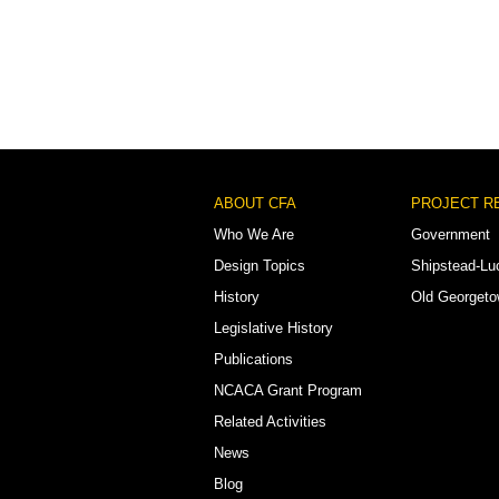
Footer
ABOUT CFA
PROJECT R
Menu
Who We Are
Government
Design Topics
Shipstead-Lu
History
Old Georget
Legislative History
Publications
NCACA Grant Program
Related Activities
News
Blog