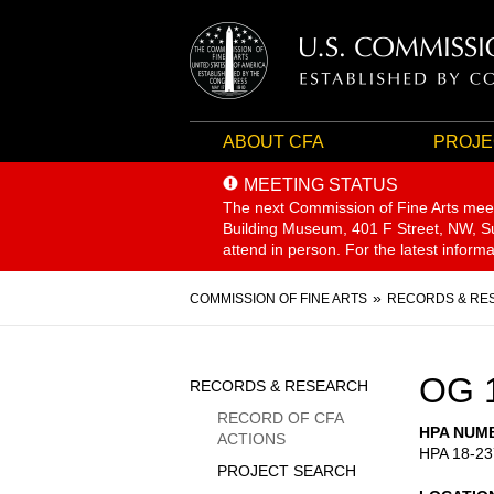
ABOUT CFA
PROJE
MEETING STATUS
The next Commission of Fine Arts mee
Building Museum, 401 F Street, NW, Sui
attend in person. For the latest inform
Breadcrumb
COMMISSION OF FINE ARTS
RECORDS & RE
Sidebar
OG 
RECORDS & RESEARCH
Menu
RECORD OF CFA
HPA NUM
ACTIONS
HPA 18-23
PROJECT SEARCH