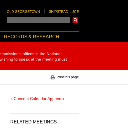
OLD GEORGETOWN
SHIPSTEAD-LUCE
Search
RECORDS & RESEARCH
ommission's offices in the National
 wishing to speak at the meeting must
Print this page
« Consent Calendar Appendix
RELATED MEETINGS