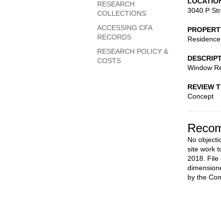
LOCATIO
RESEARCH
3040 P St
COLLECTIONS
ACCESSING CFA
PROPERT
RECORDS
Residence
RESEARCH POLICY &
DESCRIP
COSTS
Window Rep
REVIEW 
Concept
Recom
No objecti
site work t
2018. File
dimensione
by the Co