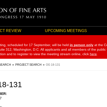
CT REVIEW
UPCOMING MEETINGS
ting, scheduled for 17 September,
will be held
in person only
at the C
te 312, Washington, D.C. All applicants and all members of the public
ation and to register to view the meeting stream online, click
here
.
SEARCH
PROJECT SEARCH
OG 18-131
18-131
BER
7