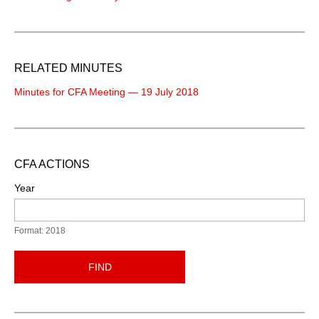
RELATED MINUTES
Minutes for CFA Meeting — 19 July 2018
CFA ACTIONS
Year
Format: 2018
FIND