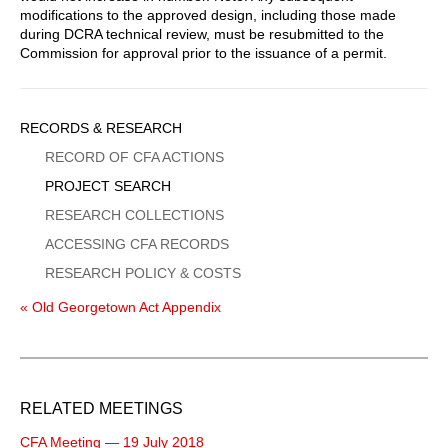
modifications to the approved design, including those made
during DCRA technical review, must be resubmitted to the
Commission for approval prior to the issuance of a permit.
Sidebar
RECORDS & RESEARCH
Menu
RECORD OF CFA ACTIONS
PROJECT SEARCH
RESEARCH COLLECTIONS
ACCESSING CFA RECORDS
RESEARCH POLICY & COSTS
« Old Georgetown Act Appendix
RELATED MEETINGS
CFA Meeting — 19 July 2018