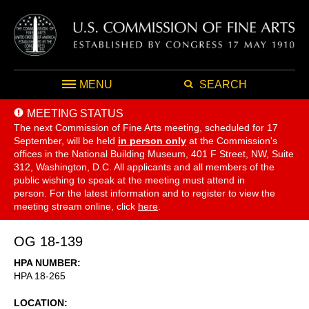
MENU
SEARCH
MEETING STATUS
The next Commission of Fine Arts meeting, scheduled for 17
September,
will be held
in person only
at the Commission's
offices in the National Building Museum, 401 F Street, NW, Suite
312, Washington, D.C. All applicants and all members of the
public wishing to speak at the meeting must attend in
person. For the latest information and to register to view the
meeting stream online, click
here
.
OG 18-139
HPA NUMBER
HPA 18-265
LOCATION