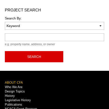
PROJECT SEARCH
Search By:
Keyword
e.g. property name, address, or owner
SEARCH
Footer
ABOUT CFA
Who We Are
Menu
Design Topics
History
Legislative History
Publications
NCACA Grant Program