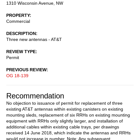
1310 Wisconsin Avenue, NW
PROPERTY
Commercial
DESCRIPTION
Three new antennas - AT&T
REVIEW TYPE
Permit
PREVIOUS REVIEW
OG 18-139
Recommendation
No objection to issuance of permit for replacement of three
existing AT&T antennas within existing canisters on existing
mounting sleds, replacement of six RRHs on existing mounting
equipment with RRHs only slightly larger, and installation of
additional cables within existing cable trays, per drawings
received 14 June 2018, which indicate the antennas and RRHs
would not increase in number. Note: Any subsequent