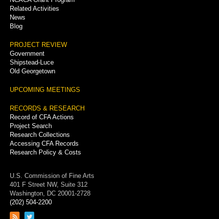
Related Activities
News
Blog
PROJECT REVIEW
Government
Shipstead-Luce
Old Georgetown
UPCOMING MEETINGS
RECORDS & RESEARCH
Record of CFA Actions
Project Search
Research Collections
Accessing CFA Records
Research Policy & Costs
U.S. Commission of Fine Arts
401 F Street NW, Suite 312
Washington, DC 20001-2728
(202) 504-2200
Link
Link