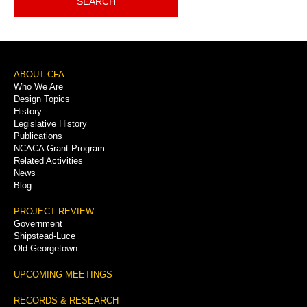
SEARCH
Footer
ABOUT CFA
Who We Are
Menu
Design Topics
History
Legislative History
Publications
NCACA Grant Program
Related Activities
News
Blog
PROJECT REVIEW
Government
Shipstead-Luce
Old Georgetown
UPCOMING MEETINGS
RECORDS & RESEARCH