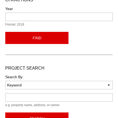
Year
Format: 2018
FIND
PROJECT SEARCH
Search By:
Keyword
e.g. property name, address, or owner