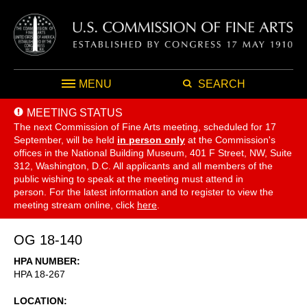
MENU
SEARCH
MEETING STATUS
The next Commission of Fine Arts meeting, scheduled for 17
September,
will be held
in person only
at the Commission's
offices in the National Building Museum, 401 F Street, NW, Suite
312, Washington, D.C. All applicants and all members of the
public wishing to speak at the meeting must attend in
person. For the latest information and to register to view the
meeting stream online, click
here
.
OG 18-140
HPA NUMBER
HPA 18-267
LOCATION