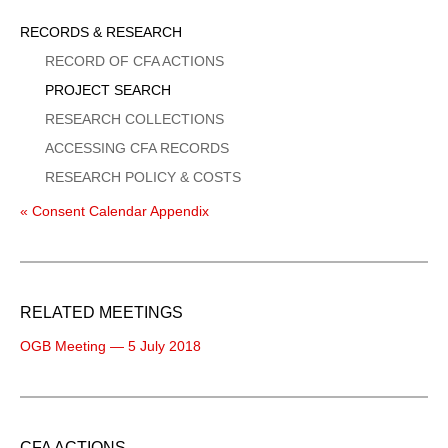
Sidebar
RECORDS & RESEARCH
Menu
RECORD OF CFA ACTIONS
PROJECT SEARCH
RESEARCH COLLECTIONS
ACCESSING CFA RECORDS
RESEARCH POLICY & COSTS
« Consent Calendar Appendix
RELATED MEETINGS
OGB Meeting — 5 July 2018
CFA ACTIONS