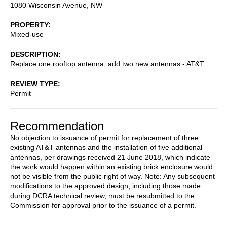
1080 Wisconsin Avenue, NW
PROPERTY
Mixed-use
DESCRIPTION
Replace one rooftop antenna, add two new antennas - AT&T
REVIEW TYPE
Permit
Recommendation
No objection to issuance of permit for replacement of three
existing AT&T antennas and the installation of five additional
antennas, per drawings received 21 June 2018, which indicate
the work would happen within an existing brick enclosure would
not be visible from the public right of way. Note: Any subsequent
modifications to the approved design, including those made
during DCRA technical review, must be resubmitted to the
Commission for approval prior to the issuance of a permit.