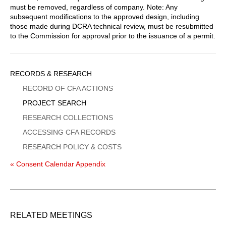
must be removed, regardless of company. Note: Any
subsequent modifications to the approved design, including
those made during DCRA technical review, must be resubmitted
to the Commission for approval prior to the issuance of a permit.
Sidebar
RECORDS & RESEARCH
Menu
RECORD OF CFA ACTIONS
PROJECT SEARCH
RESEARCH COLLECTIONS
ACCESSING CFA RECORDS
RESEARCH POLICY & COSTS
« Consent Calendar Appendix
RELATED MEETINGS