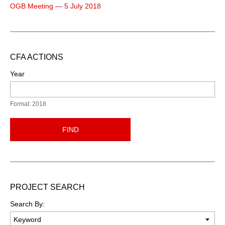
OGB Meeting — 5 July 2018
CFA ACTIONS
Year
Format: 2018
FIND
PROJECT SEARCH
Search By: