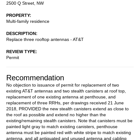
2500 Q Street, NW
PROPERTY
Multi-family residence
DESCRIPTION
Replace three rooftop antennas - AT&T
REVIEW TYPE
Permit
Recommendation
No objection to issuance of permit for replacement of two
existing AT&T antennas and two stealth canisters at roof top,
replacement of one existing antenna at penthouse, and
replacement of three RRHs, per drawings received 21 June
2018, PROVIDED the new stealth canisters extend as close to
the roof as possible and extend no higher than the
existing/remaining stealth canisters. Note that canisters must be
painted light gray to match existing canisters, penthouse
antenna must be painted red with white stripe to match existing
antenna, and all antiquated and unused antenna and cabling