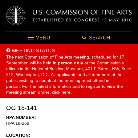
MENU
SEARCH
MEETING STATUS
The next Commission of Fine Arts meeting, scheduled for 17
September,
will be held
in person only
at the Commission's
offices in the National Building Museum, 401 F Street, NW, Suite
312, Washington, D.C. All applicants and all members of the
public wishing to speak at the meeting must attend in
person. For the latest information and to register to view the
meeting stream online, click
here
.
OG 18-141
HPA NUMBER
HPA 18-268
LOCATION