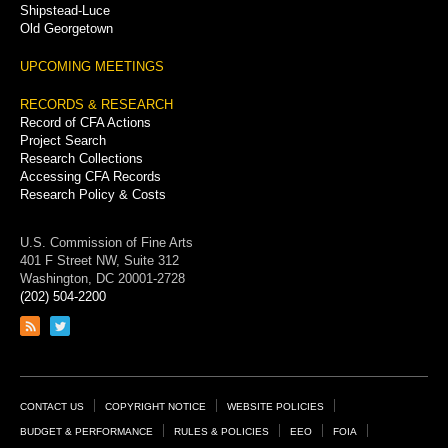
Shipstead-Luce
Old Georgetown
UPCOMING MEETINGS
RECORDS & RESEARCH
Record of CFA Actions
Project Search
Research Collections
Accessing CFA Records
Research Policy & Costs
U.S. Commission of Fine Arts
401 F Street NW, Suite 312
Washington, DC 20001-2728
(202) 504-2200
Link
Link
to
to
RSS
Twitter
feed
page
Footer
CONTACT US
COPYRIGHT NOTICE
WEBSITE POLICIES
Links
BUDGET & PERFORMANCE
RULES & POLICIES
EEO
FOIA