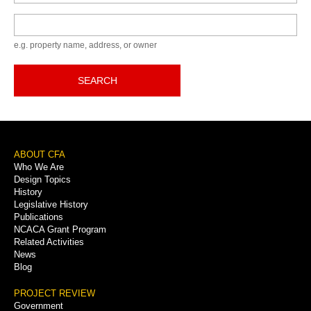
Keyword
e.g. property name, address, or owner
SEARCH
Footer
ABOUT CFA
Who We Are
Menu
Design Topics
History
Legislative History
Publications
NCACA Grant Program
Related Activities
News
Blog
PROJECT REVIEW
Government