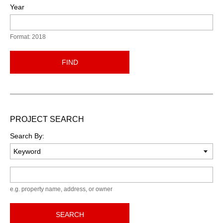
Year
Format: 2018
FIND
PROJECT SEARCH
Search By:
Keyword
e.g. property name, address, or owner
SEARCH