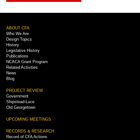
Footer
ABOUT CFA
Who We Are
Menu
Design Topics
History
Legislative History
Publications
NCACA Grant Program
Related Activities
News
Blog
PROJECT REVIEW
Government
Shipstead-Luce
Old Georgetown
UPCOMING MEETINGS
RECORDS & RESEARCH
Record of CFA Actions