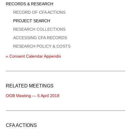
Sidebar
RECORDS & RESEARCH
Menu
RECORD OF CFA ACTIONS
PROJECT SEARCH
RESEARCH COLLECTIONS
ACCESSING CFA RECORDS
RESEARCH POLICY & COSTS
« Consent Calendar Appendix
RELATED MEETINGS
OGB Meeting — 5 April 2018
CFA ACTIONS