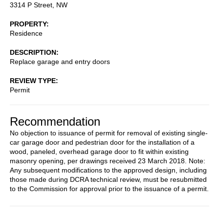
3314 P Street, NW
PROPERTY
Residence
DESCRIPTION
Replace garage and entry doors
REVIEW TYPE
Permit
Recommendation
No objection to issuance of permit for removal of existing single-
car garage door and pedestrian door for the installation of a
wood, paneled, overhead garage door to fit within existing
masonry opening, per drawings received 23 March 2018. Note:
Any subsequent modifications to the approved design, including
those made during DCRA technical review, must be resubmitted
to the Commission for approval prior to the issuance of a permit.