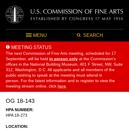
MENU
SEARCH
MEETING STATUS
The next Commission of Fine Arts meeting, scheduled for 17
September,
will be held
in person only
at the Commission's
offices in the National Building Museum, 401 F Street, NW, Suite
312, Washington, D.C. All applicants and all members of the
public wishing to speak at the meeting must attend in
person. For the latest information and to register to view the
meeting stream online, click
here
.
OG 18-143
HPA NUMBER
HPA 18-273
LOCATION