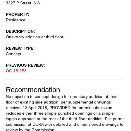
3327 P Street, NW
PROPERTY
Residence
DESCRIPTION
One-story addition at third floor
REVIEW TYPE
Concept
PREVIOUS REVIEW
OG 18-153
Recommendation
No objection to concept design for one-story addition at third
floor of existing side addition, per supplemental drawings
received 13 April 2018, PROVIDED the permit submission
includes either three simple punched openings or a simple
loggia approach at the rear of the third-floor addition. File permit
submission at DCRA with detailed and dimensioned drawings for
review by the Commission.