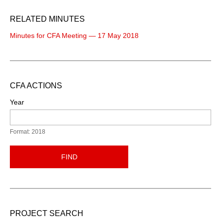
RELATED MINUTES
Minutes for CFA Meeting — 17 May 2018
CFA ACTIONS
Year
Format: 2018
FIND
PROJECT SEARCH