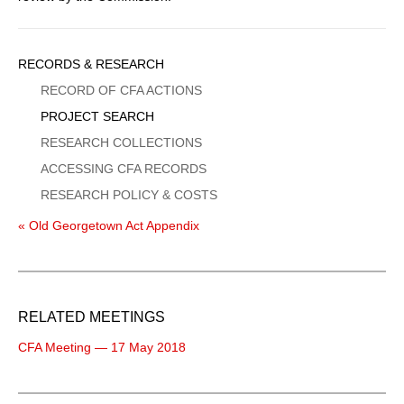
Sidebar
RECORDS & RESEARCH
Menu
RECORD OF CFA ACTIONS
PROJECT SEARCH
RESEARCH COLLECTIONS
ACCESSING CFA RECORDS
RESEARCH POLICY & COSTS
« Old Georgetown Act Appendix
RELATED MEETINGS
CFA Meeting — 17 May 2018