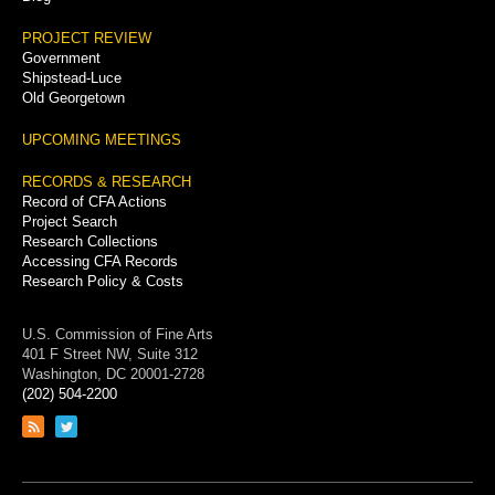
PROJECT REVIEW
Government
Shipstead-Luce
Old Georgetown
UPCOMING MEETINGS
RECORDS & RESEARCH
Record of CFA Actions
Project Search
Research Collections
Accessing CFA Records
Research Policy & Costs
U.S. Commission of Fine Arts
401 F Street NW, Suite 312
Washington, DC 20001-2728
(202) 504-2200
Link
Link
to
to
RSS
Twitter
feed
page