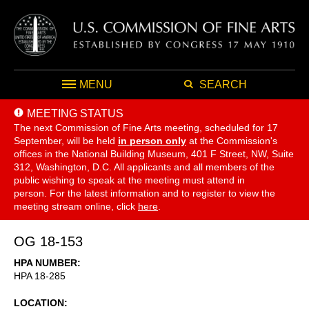
MENU
SEARCH
MEETING STATUS
The next Commission of Fine Arts meeting, scheduled for 17
September,
will be held
in person only
at the Commission's
offices in the National Building Museum, 401 F Street, NW, Suite
312, Washington, D.C. All applicants and all members of the
public wishing to speak at the meeting must attend in
person. For the latest information and to register to view the
meeting stream online, click
here
.
OG 18-153
HPA NUMBER
HPA 18-285
LOCATION