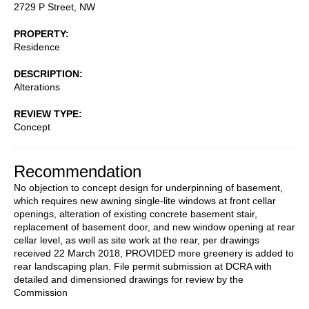
2729 P Street, NW
PROPERTY
Residence
DESCRIPTION
Alterations
REVIEW TYPE
Concept
Recommendation
No objection to concept design for underpinning of basement,
which requires new awning single-lite windows at front cellar
openings, alteration of existing concrete basement stair,
replacement of basement door, and new window opening at rear
cellar level, as well as site work at the rear, per drawings
received 22 March 2018, PROVIDED more greenery is added to
rear landscaping plan. File permit submission at DCRA with
detailed and dimensioned drawings for review by the
Commission