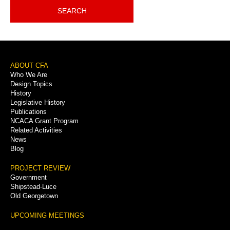
SEARCH
Footer
ABOUT CFA
Who We Are
Menu
Design Topics
History
Legislative History
Publications
NCACA Grant Program
Related Activities
News
Blog
PROJECT REVIEW
Government
Shipstead-Luce
Old Georgetown
UPCOMING MEETINGS