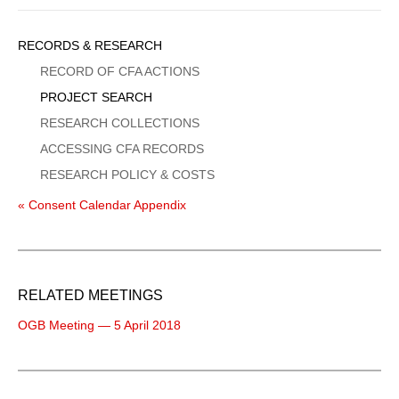
Sidebar
RECORDS & RESEARCH
Menu
RECORD OF CFA ACTIONS
PROJECT SEARCH
RESEARCH COLLECTIONS
ACCESSING CFA RECORDS
RESEARCH POLICY & COSTS
« Consent Calendar Appendix
RELATED MEETINGS
OGB Meeting — 5 April 2018