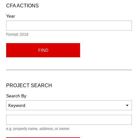
CFA ACTIONS
Year
Format: 2018
FIND
PROJECT SEARCH
Search By:
Keyword
e.g. property name, address, or owner