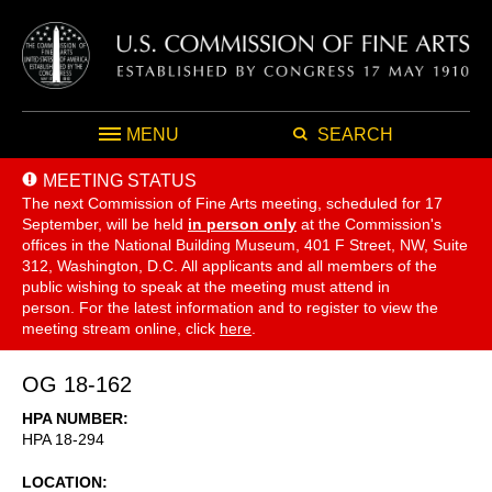
MENU
SEARCH
MEETING STATUS
The next Commission of Fine Arts meeting, scheduled for 17
September,
will be held
in person only
at the Commission's
offices in the National Building Museum, 401 F Street, NW, Suite
312, Washington, D.C. All applicants and all members of the
public wishing to speak at the meeting must attend in
person. For the latest information and to register to view the
meeting stream online, click
here
.
OG 18-162
HPA NUMBER
HPA 18-294
LOCATION