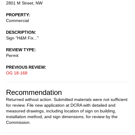
2801 M Street, NW
PROPERTY
Commercial
DESCRIPTION
Sign "H&M Fix..."
REVIEW TYPE
Permit
PREVIOUS REVIEW
OG 18-168
Recommendation
Returned without action. Submitted materials were not sufficient
for review. File new application at DCRA with detailed and
measured drawings, including location of sign on building,
installation method, and sign dimensions, for review by the
Commission.