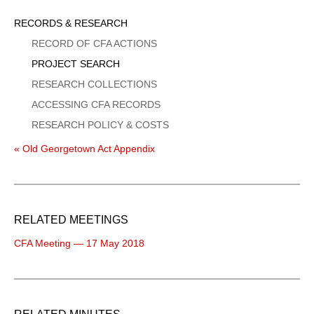
Sidebar
RECORDS & RESEARCH
Menu
RECORD OF CFA ACTIONS
PROJECT SEARCH
RESEARCH COLLECTIONS
ACCESSING CFA RECORDS
RESEARCH POLICY & COSTS
« Old Georgetown Act Appendix
RELATED MEETINGS
CFA Meeting — 17 May 2018