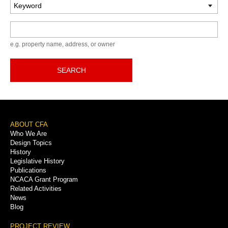
Keyword
e.g. property name, address, or owner
SEARCH
Footer
ABOUT CFA
Who We Are
Menu
Design Topics
History
Legislative History
Publications
NCACA Grant Program
Related Activities
News
Blog
PROJECT REVIEW