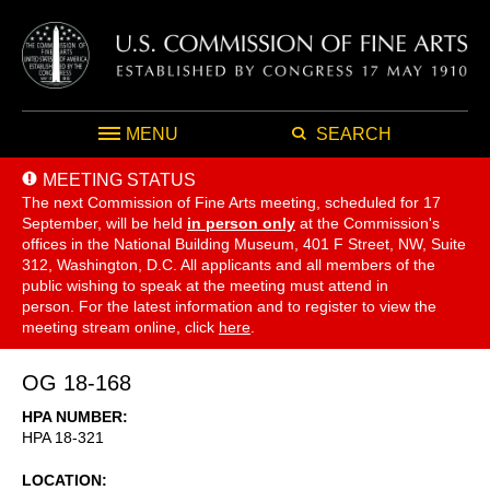
MENU
SEARCH
MEETING STATUS
The next Commission of Fine Arts meeting, scheduled for 17
September,
will be held
in person only
at the Commission's
offices in the National Building Museum, 401 F Street, NW, Suite
312, Washington, D.C. All applicants and all members of the
public wishing to speak at the meeting must attend in
person. For the latest information and to register to view the
meeting stream online, click
here
.
OG 18-168
HPA NUMBER
HPA 18-321
LOCATION