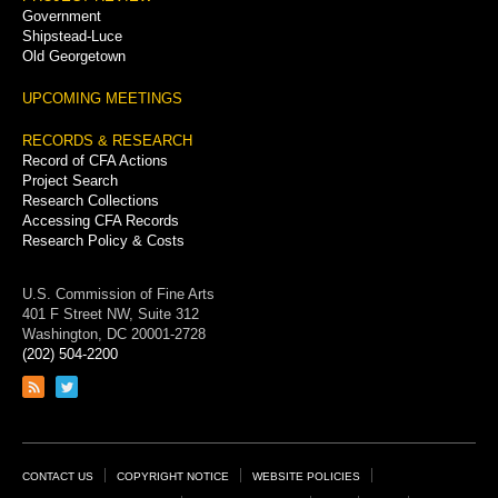
Government
Shipstead-Luce
Old Georgetown
UPCOMING MEETINGS
RECORDS & RESEARCH
Record of CFA Actions
Project Search
Research Collections
Accessing CFA Records
Research Policy & Costs
U.S. Commission of Fine Arts
401 F Street NW, Suite 312
Washington, DC 20001-2728
(202) 504-2200
Link
Link
to
to
RSS
Twitter
feed
page
Footer
CONTACT US
COPYRIGHT NOTICE
WEBSITE POLICIES