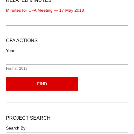
RELATED MINUTES
Minutes for CFA Meeting — 17 May 2018
CFA ACTIONS
Year
Format: 2018
FIND
PROJECT SEARCH
Search By: