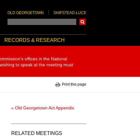
OLD GEORGETOWN
SHIPSTEAD-LUCE
Search
RECORDS & RESEARCH
ommission's offices in the National
 wishing to speak at the meeting must
Print this page
« Old Georgetown Act Appendix
RELATED MEETINGS