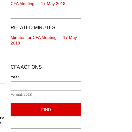
CFA Meeting — 17 May 2018
RELATED MINUTES
Minutes for CFA Meeting — 17 May
2018
CFA ACTIONS
Year
Format: 2018
FIND
are
s