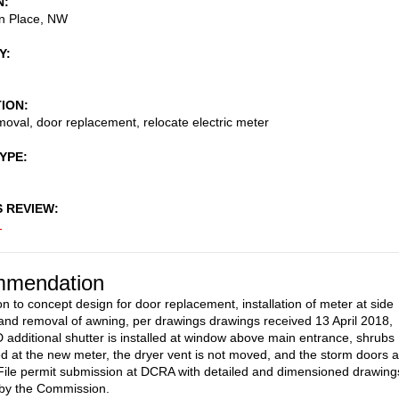
N
n Place, NW
Y
TION
oval, door replacement, relocate electric meter
TYPE
S REVIEW
1
mendation
on to concept design for door replacement, installation of meter at side
 and removal of awning, per drawings drawings received 13 April 2018,
dditional shutter is installed at window above main entrance, shrubs
led at the new meter, the dryer vent is not moved, and the storm doors 
ile permit submission at DCRA with detailed and dimensioned drawing
 by the Commission.