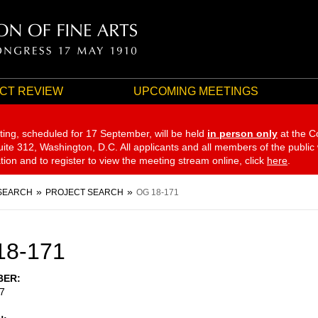
CT REVIEW
UPCOMING MEETINGS
ting, scheduled for 17 September,
will be held
in person only
at the C
te 312, Washington, D.C. All applicants and all members of the public
ation and to register to view the meeting stream online, click
here
.
SEARCH
PROJECT SEARCH
OG 18-171
18-171
BER
7