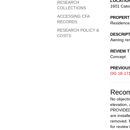
LOCATIO
RESEARCH
1601 Cato
COLLECTIONS
ACCESSING CFA
PROPERT
RECORDS
Residence
RESEARCH POLICY &
DESCRIP
COSTS
Awning rem
REVIEW 
Concept
PREVIOU
OG 18-17
Recom
No objecti
elevation,
PROVIDED a
are instal
removed. F
for review