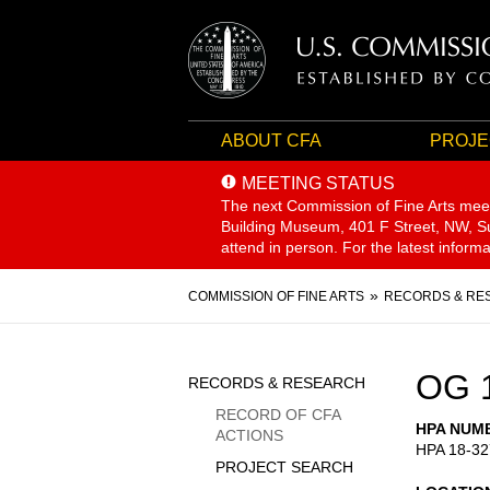
ABOUT CFA
PROJE
MEETING STATUS
The next Commission of Fine Arts mee
Building Museum, 401 F Street, NW, Sui
attend in person. For the latest inform
Breadcrumb
COMMISSION OF FINE ARTS
RECORDS & RE
Sidebar
OG 
RECORDS & RESEARCH
Menu
RECORD OF CFA
HPA NUM
ACTIONS
HPA 18-32
PROJECT SEARCH