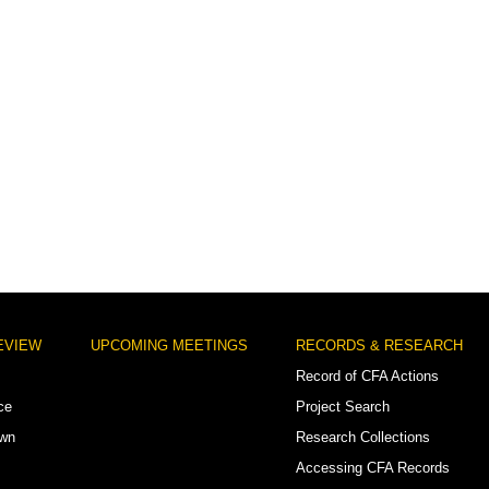
EVIEW
UPCOMING MEETINGS
RECORDS & RESEARCH
Record of CFA Actions
ce
Project Search
own
Research Collections
Accessing CFA Records