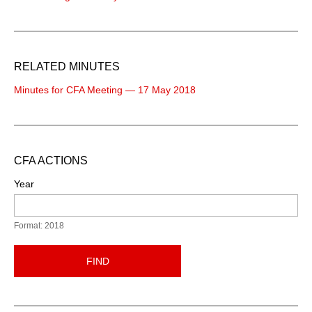
RELATED MINUTES
Minutes for CFA Meeting — 17 May 2018
CFA ACTIONS
Year
Format: 2018
FIND