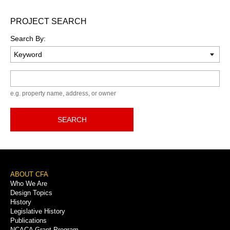
PROJECT SEARCH
Search By:
Keyword
e.g. property name, address, or owner
SEARCH
Footer
ABOUT CFA
Who We Are
Menu
Design Topics
History
Legislative History
Publications
NCACA Grant Program