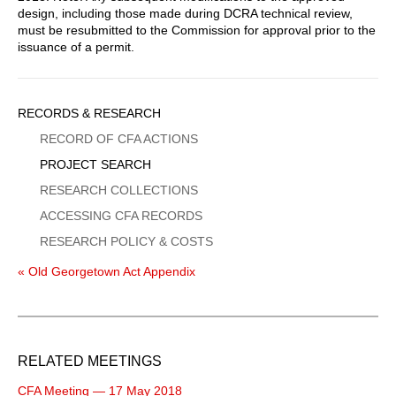
design, including those made during DCRA technical review,
must be resubmitted to the Commission for approval prior to the
issuance of a permit.
Sidebar
RECORDS & RESEARCH
Menu
RECORD OF CFA ACTIONS
PROJECT SEARCH
RESEARCH COLLECTIONS
ACCESSING CFA RECORDS
RESEARCH POLICY & COSTS
« Old Georgetown Act Appendix
RELATED MEETINGS
CFA Meeting — 17 May 2018