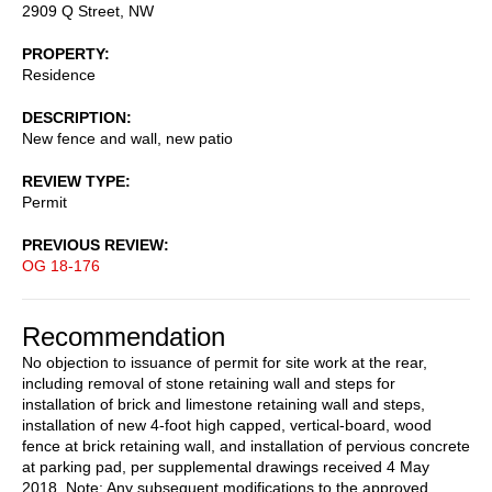
2909 Q Street, NW
PROPERTY
Residence
DESCRIPTION
New fence and wall, new patio
REVIEW TYPE
Permit
PREVIOUS REVIEW
OG 18-176
Recommendation
No objection to issuance of permit for site work at the rear,
including removal of stone retaining wall and steps for
installation of brick and limestone retaining wall and steps,
installation of new 4-foot high capped, vertical-board, wood
fence at brick retaining wall, and installation of pervious concrete
at parking pad, per supplemental drawings received 4 May
2018. Note: Any subsequent modifications to the approved