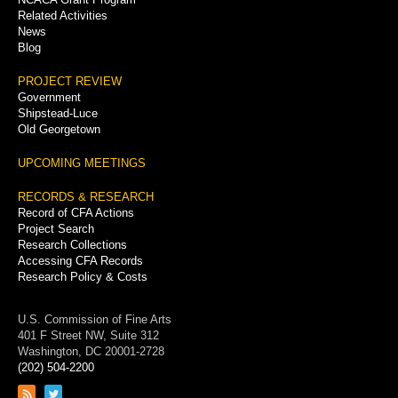
Related Activities
News
Blog
PROJECT REVIEW
Government
Shipstead-Luce
Old Georgetown
UPCOMING MEETINGS
RECORDS & RESEARCH
Record of CFA Actions
Project Search
Research Collections
Accessing CFA Records
Research Policy & Costs
U.S. Commission of Fine Arts
401 F Street NW, Suite 312
Washington, DC 20001-2728
(202) 504-2200
Link
Link