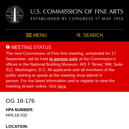
MENU
SEARCH
MEETING STATUS
The next Commission of Fine Arts meeting, scheduled for 17
September,
will be held
in person only
at the Commission's
offices in the National Building Museum, 401 F Street, NW, Suite
312, Washington, D.C. All applicants and all members of the
public wishing to speak at the meeting must attend in
person. For the latest information and to register to view the
meeting stream online, click
here
.
OG 18-176
HPA NUMBER
HPA 18-332
LOCATION