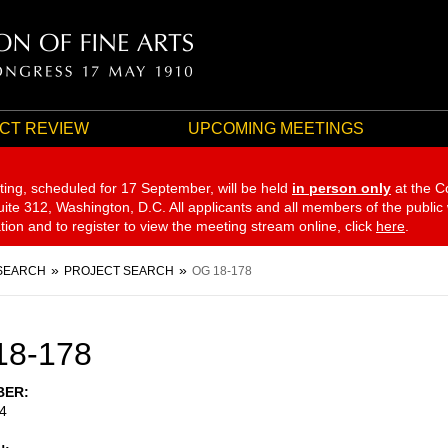
CT REVIEW
UPCOMING MEETINGS
ting, scheduled for 17 September,
will be held
in person only
at the C
te 312, Washington, D.C. All applicants and all members of the public
ation and to register to view the meeting stream online, click
here
.
SEARCH
PROJECT SEARCH
OG 18-178
18-178
BER
4