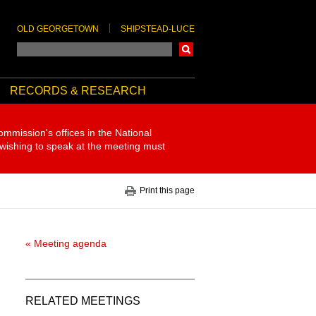
OLD GEORGETOWN
SHIPSTEAD-LUCE
Search
RECORDS & RESEARCH
ommission's offices in the National
 wishing to speak at the meeting must
Print this page
« Meeting agenda
RELATED MEETINGS