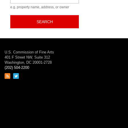
e.g. property name, address, or owner
SEARCH
U.S. Commission of Fine Arts
401 F Street NW, Suite 312
Washington, DC 20001-2728
(202) 504-2200
Link
Link
to
to
RSS
Twitter
feed
page