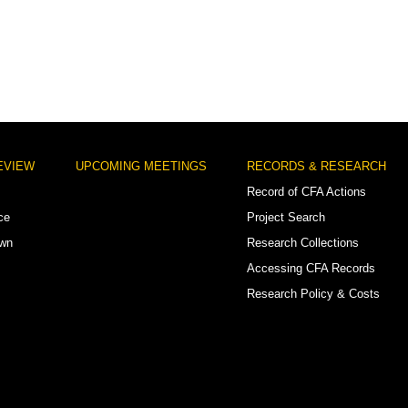
EVIEW
UPCOMING MEETINGS
RECORDS & RESEARCH
Record of CFA Actions
ce
Project Search
own
Research Collections
Accessing CFA Records
Research Policy & Costs