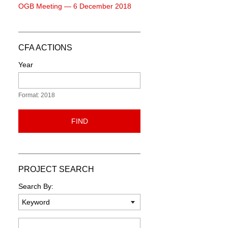
OGB Meeting — 6 December 2018
CFA ACTIONS
Year
Format: 2018
FIND
PROJECT SEARCH
Search By:
Keyword