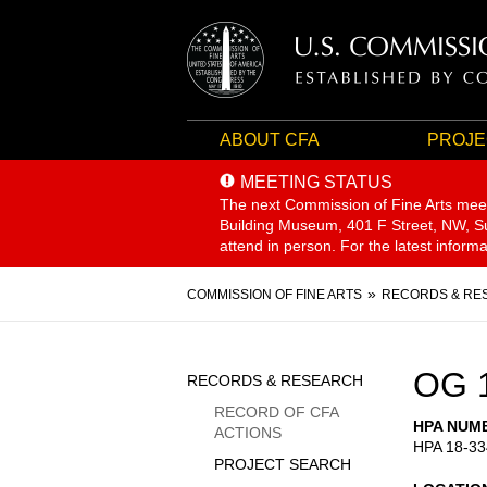
ABOUT CFA
PROJE
MEETING STATUS
The next Commission of Fine Arts mee
Building Museum, 401 F Street, NW, Sui
attend in person. For the latest inform
Breadcrumb
COMMISSION OF FINE ARTS
RECORDS & RE
Sidebar
OG 
RECORDS & RESEARCH
Menu
RECORD OF CFA
HPA NUM
ACTIONS
HPA 18-33
PROJECT SEARCH