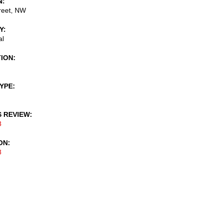
N
reet, NW
Y
al
TION
TYPE
S REVIEW
8
ON
8