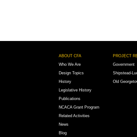
Footer
ABOUT CFA
PROJECT R
Menu
Who We Are
Government
Design Topics
Shipstead-Lu
History
Old Georget
Legislative History
Publications
NCACA Grant Program
Related Activities
News
Blog