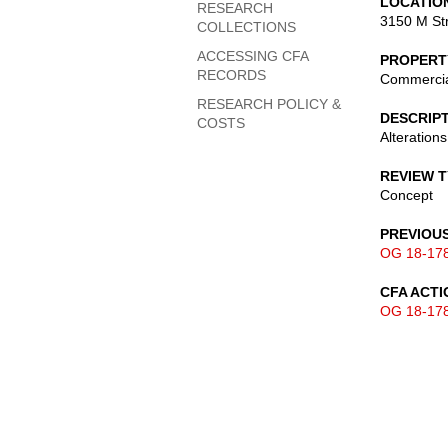
LOCATIO
RESEARCH
3150 M St
COLLECTIONS
ACCESSING CFA
PROPERT
RECORDS
Commerci
RESEARCH POLICY &
DESCRIP
COSTS
Alterations
REVIEW 
Concept
PREVIOU
OG 18-17
CFA ACTI
OG 18-17