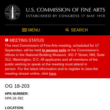
MENU
SEARCH
MEETING STATUS
The next Commission of Fine Arts meeting, scheduled for 17
September,
will be held
in person only
at the Commission's
offices in the National Building Museum, 401 F Street, NW, Suite
312, Washington, D.C. All applicants and all members of the
public wishing to speak at the meeting must attend in
person. For the latest information and to register to view the
meeting stream online, click
here
.
OG 18-203
HPA NUMBER
HPA 18-382
LOCATION