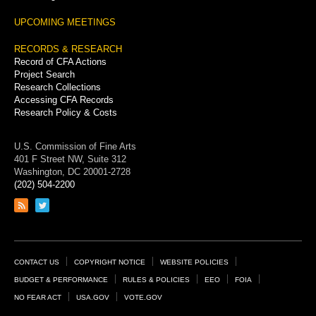
UPCOMING MEETINGS
RECORDS & RESEARCH
Record of CFA Actions
Project Search
Research Collections
Accessing CFA Records
Research Policy & Costs
U.S. Commission of Fine Arts
401 F Street NW, Suite 312
Washington, DC 20001-2728
(202) 504-2200
Link
Link
to
to
RSS
Twitter
feed
page
Footer
CONTACT US
COPYRIGHT NOTICE
WEBSITE POLICIES
Links
BUDGET & PERFORMANCE
RULES & POLICIES
EEO
FOIA
NO FEAR ACT
USA.GOV
VOTE.GOV