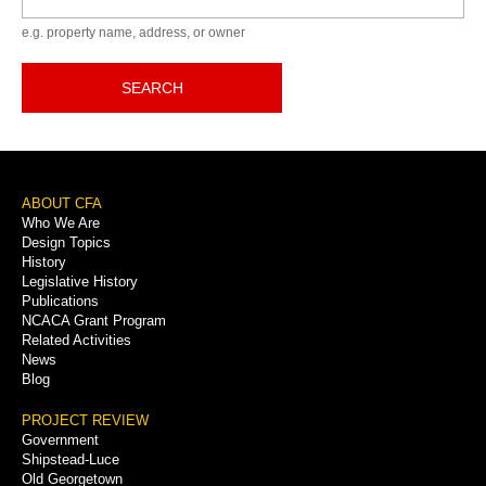
e.g. property name, address, or owner
SEARCH
Footer
ABOUT CFA
Who We Are
Menu
Design Topics
History
Legislative History
Publications
NCACA Grant Program
Related Activities
News
Blog
PROJECT REVIEW
Government
Shipstead-Luce
Old Georgetown