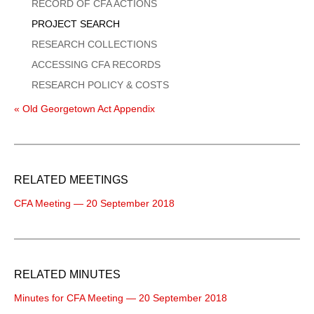
Menu
RECORD OF CFA ACTIONS
PROJECT SEARCH
RESEARCH COLLECTIONS
ACCESSING CFA RECORDS
RESEARCH POLICY & COSTS
« Old Georgetown Act Appendix
RELATED MEETINGS
CFA Meeting — 20 September 2018
RELATED MINUTES
Minutes for CFA Meeting — 20 September 2018