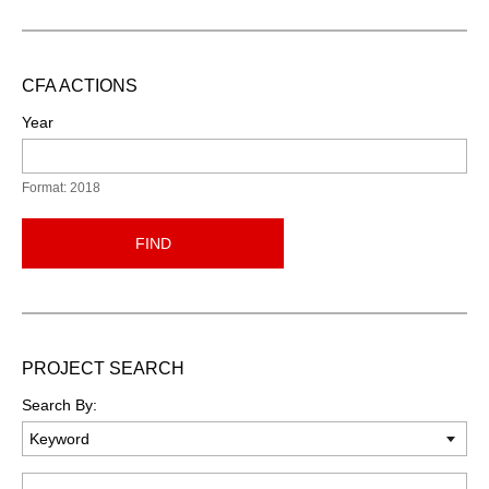
CFA ACTIONS
Year
Format: 2018
FIND
PROJECT SEARCH
Search By:
Keyword