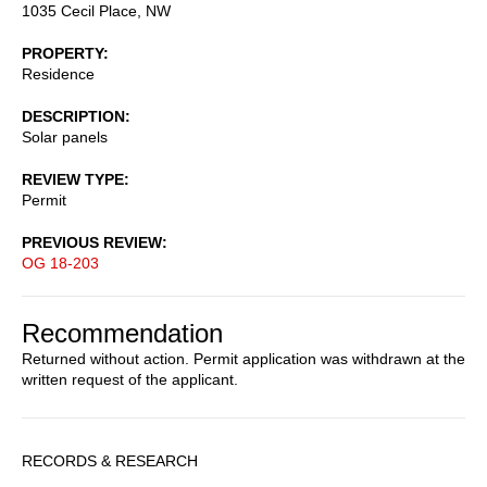
1035 Cecil Place, NW
PROPERTY
Residence
DESCRIPTION
Solar panels
REVIEW TYPE
Permit
PREVIOUS REVIEW
OG 18-203
Recommendation
Returned without action. Permit application was withdrawn at the
written request of the applicant.
Sidebar
RECORDS & RESEARCH