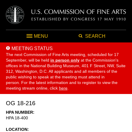
MENU
SEARCH
MEETING STATUS
The next Commission of Fine Arts meeting, scheduled for 17
September,
will be held
in person only
at the Commission's
offices in the National Building Museum, 401 F Street, NW, Suite
312, Washington, D.C. All applicants and all members of the
public wishing to speak at the meeting must attend in
person. For the latest information and to register to view the
meeting stream online, click
here
.
OG 18-216
HPA NUMBER
HPA 18-400
LOCATION