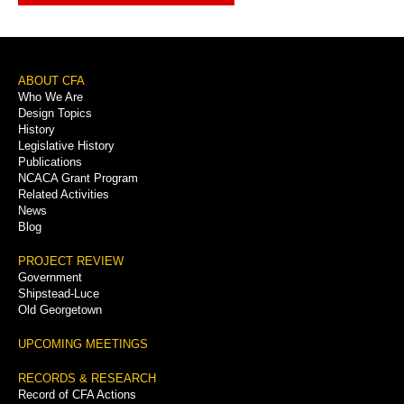
Footer
ABOUT CFA
Who We Are
Menu
Design Topics
History
Legislative History
Publications
NCACA Grant Program
Related Activities
News
Blog
PROJECT REVIEW
Government
Shipstead-Luce
Old Georgetown
UPCOMING MEETINGS
RECORDS & RESEARCH
Record of CFA Actions