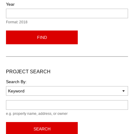
Year
Format: 2018
FIND
PROJECT SEARCH
Search By:
Keyword
e.g. property name, address, or owner
SEARCH