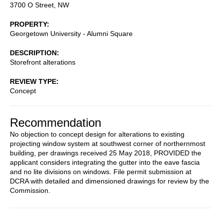
3700 O Street, NW
PROPERTY
Georgetown University - Alumni Square
DESCRIPTION
Storefront alterations
REVIEW TYPE
Concept
Recommendation
No objection to concept design for alterations to existing
projecting window system at southwest corner of northernmost
building, per drawings received 25 May 2018, PROVIDED the
applicant considers integrating the gutter into the eave fascia
and no lite divisions on windows. File permit submission at
DCRA with detailed and dimensioned drawings for review by the
Commission.