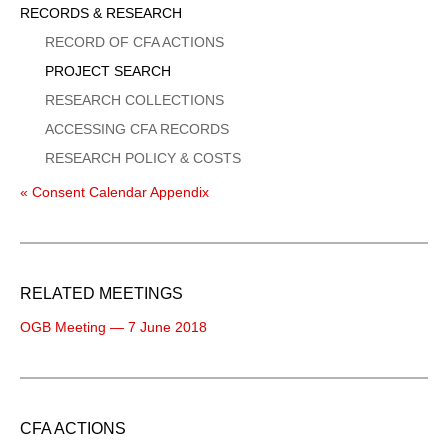
Sidebar
RECORDS & RESEARCH
Menu
RECORD OF CFA ACTIONS
PROJECT SEARCH
RESEARCH COLLECTIONS
ACCESSING CFA RECORDS
RESEARCH POLICY & COSTS
« Consent Calendar Appendix
RELATED MEETINGS
OGB Meeting — 7 June 2018
CFA ACTIONS