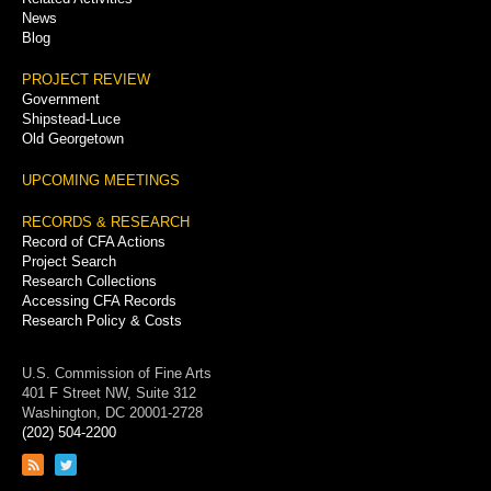
News
Blog
PROJECT REVIEW
Government
Shipstead-Luce
Old Georgetown
UPCOMING MEETINGS
RECORDS & RESEARCH
Record of CFA Actions
Project Search
Research Collections
Accessing CFA Records
Research Policy & Costs
U.S. Commission of Fine Arts
401 F Street NW, Suite 312
Washington, DC 20001-2728
(202) 504-2200
Link
Link
to
to