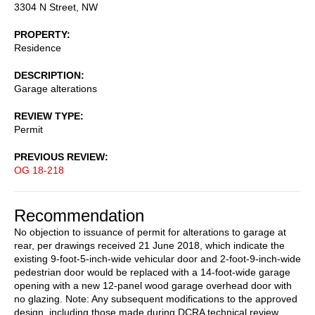
3304 N Street, NW
PROPERTY
Residence
DESCRIPTION
Garage alterations
REVIEW TYPE
Permit
PREVIOUS REVIEW
OG 18-218
Recommendation
No objection to issuance of permit for alterations to garage at
rear, per drawings received 21 June 2018, which indicate the
existing 9-foot-5-inch-wide vehicular door and 2-foot-9-inch-wide
pedestrian door would be replaced with a 14-foot-wide garage
opening with a new 12-panel wood garage overhead door with
no glazing. Note: Any subsequent modifications to the approved
design, including those made during DCRA technical review,