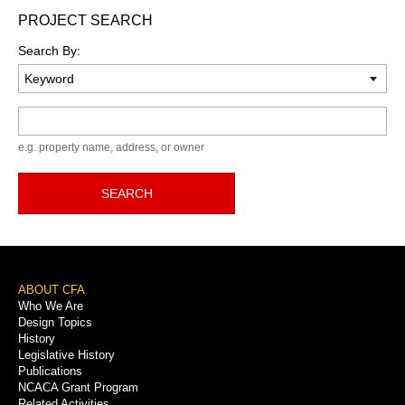
PROJECT SEARCH
Search By:
Keyword
e.g. property name, address, or owner
SEARCH
Footer
ABOUT CFA
Who We Are
Menu
Design Topics
History
Legislative History
Publications
NCACA Grant Program
Related Activities