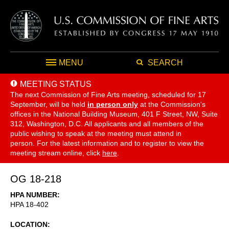
MENU
SEARCH
MEETING STATUS
The next Commission of Fine Arts meeting, scheduled for 17
September,
will be held
in person only
at the Commission's
offices in the National Building Museum, 401 F Street, NW, Suite
312, Washington, D.C. All applicants and all members of the
public wishing to speak at the meeting must attend in
person. For the latest information and to register to view the
meeting stream online, click
here
.
OG 18-218
HPA NUMBER
HPA 18-402
LOCATION