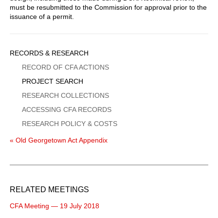
must be resubmitted to the Commission for approval prior to the
issuance of a permit.
Sidebar
RECORDS & RESEARCH
Menu
RECORD OF CFA ACTIONS
PROJECT SEARCH
RESEARCH COLLECTIONS
ACCESSING CFA RECORDS
RESEARCH POLICY & COSTS
« Old Georgetown Act Appendix
RELATED MEETINGS
CFA Meeting — 19 July 2018