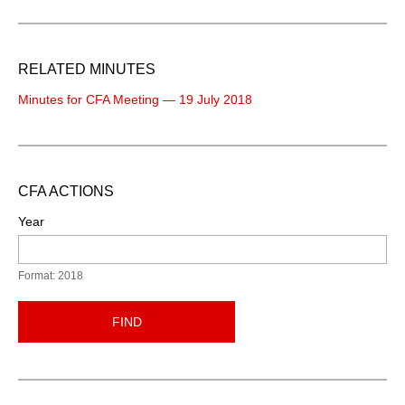
RELATED MINUTES
Minutes for CFA Meeting — 19 July 2018
CFA ACTIONS
Year
Format: 2018
FIND