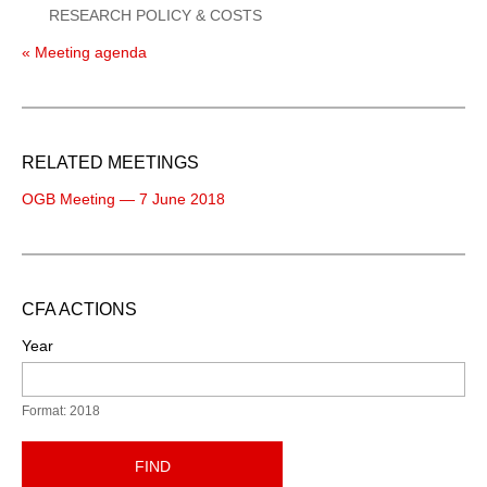
RESEARCH POLICY & COSTS
« Meeting agenda
RELATED MEETINGS
OGB Meeting — 7 June 2018
CFA ACTIONS
Year
Format: 2018
FIND