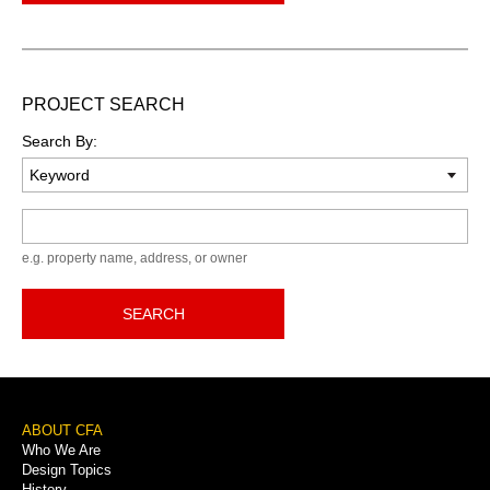
PROJECT SEARCH
Search By:
Keyword
e.g. property name, address, or owner
SEARCH
Footer
ABOUT CFA
Who We Are
Menu
Design Topics
History