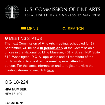
MENU
SEARCH
MEETING STATUS
The next Commission of Fine Arts meeting, scheduled for 17
September,
will be held
in person only
at the Commission's
offices in the National Building Museum, 401 F Street, NW, Suite
312, Washington, D.C. All applicants and all members of the
public wishing to speak at the meeting must attend in
person. For the latest information and to register to view the
meeting stream online, click
here
.
OG 18-224
HPA NUMBER
HPA 18-409
LOCATION