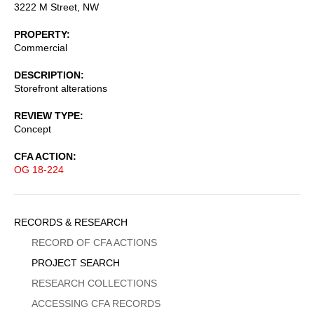
3222 M Street, NW
PROPERTY
Commercial
DESCRIPTION
Storefront alterations
REVIEW TYPE
Concept
CFA ACTION
OG 18-224
Sidebar
RECORDS & RESEARCH
Menu
RECORD OF CFA ACTIONS
PROJECT SEARCH
RESEARCH COLLECTIONS
ACCESSING CFA RECORDS