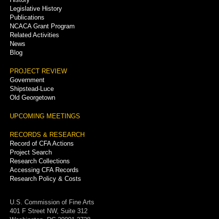
Legislative History
Publications
NCACA Grant Program
Related Activities
News
Blog
PROJECT REVIEW
Government
Shipstead-Luce
Old Georgetown
UPCOMING MEETINGS
RECORDS & RESEARCH
Record of CFA Actions
Project Search
Research Collections
Accessing CFA Records
Research Policy & Costs
U.S. Commission of Fine Arts
401 F Street NW, Suite 312