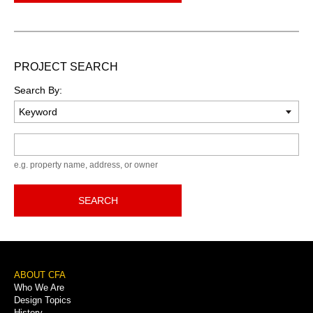
PROJECT SEARCH
Search By:
Keyword
e.g. property name, address, or owner
SEARCH
Footer
ABOUT CFA
Who We Are
Menu
Design Topics
History