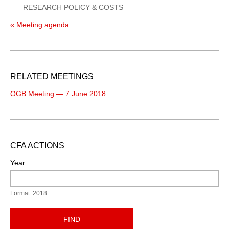
RESEARCH POLICY & COSTS
« Meeting agenda
RELATED MEETINGS
OGB Meeting — 7 June 2018
CFA ACTIONS
Year
Format: 2018
FIND