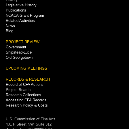
Legislative History
Publications
NCACA Grant Program
Related Activities
News
Blog
PROJECT REVIEW
Government
Shipstead-Luce
Old Georgetown
UPCOMING MEETINGS
RECORDS & RESEARCH
Record of CFA Actions
Project Search
Research Collections
Accessing CFA Records
Research Policy & Costs
U.S. Commission of Fine Arts
401 F Street NW, Suite 312