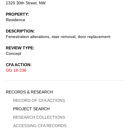
1320 30th Street, NW
PROPERTY
Residence
DESCRIPTION
Fenestration alterations, stair removal, door replacement
REVIEW TYPE
Concept
CFA ACTION
OG 18-236
Sidebar
RECORDS & RESEARCH
Menu
RECORD OF CFA ACTIONS
PROJECT SEARCH
RESEARCH COLLECTIONS
ACCESSING CFA RECORDS