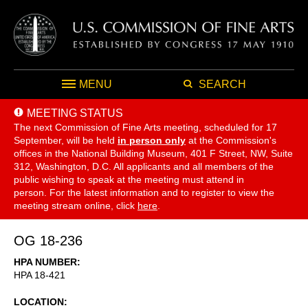
MENU
SEARCH
MEETING STATUS
The next Commission of Fine Arts meeting, scheduled for 17
September,
will be held
in person only
at the Commission's
offices in the National Building Museum, 401 F Street, NW, Suite
312, Washington, D.C. All applicants and all members of the
public wishing to speak at the meeting must attend in
person. For the latest information and to register to view the
meeting stream online, click
here
.
OG 18-236
HPA NUMBER
HPA 18-421
LOCATION