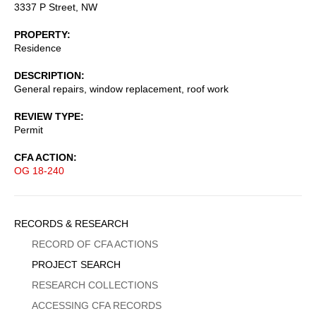
3337 P Street, NW
PROPERTY
Residence
DESCRIPTION
General repairs, window replacement, roof work
REVIEW TYPE
Permit
CFA ACTION
OG 18-240
Sidebar
RECORDS & RESEARCH
Menu
RECORD OF CFA ACTIONS
PROJECT SEARCH
RESEARCH COLLECTIONS
ACCESSING CFA RECORDS