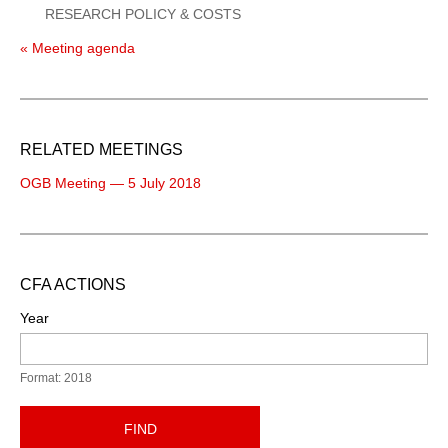
RESEARCH POLICY & COSTS
« Meeting agenda
RELATED MEETINGS
OGB Meeting — 5 July 2018
CFA ACTIONS
Year
Format: 2018
FIND