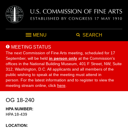
MENU
SEARCH
MEETING STATUS
The next Commission of Fine Arts meeting, scheduled for 17
September,
will be held
in person only
at the Commission's
offices in the National Building Museum, 401 F Street, NW, Suite
312, Washington, D.C. All applicants and all members of the
public wishing to speak at the meeting must attend in
person. For the latest information and to register to view the
meeting stream online, click
here
.
OG 18-240
HPA NUMBER
HPA 18-439
LOCATION