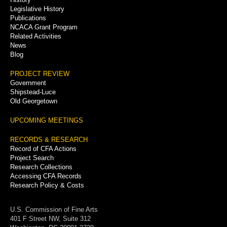
Legislative History
Publications
NCACA Grant Program
Related Activities
News
Blog
PROJECT REVIEW
Government
Shipstead-Luce
Old Georgetown
UPCOMING MEETINGS
RECORDS & RESEARCH
Record of CFA Actions
Project Search
Research Collections
Accessing CFA Records
Research Policy & Costs
U.S. Commission of Fine Arts
401 F Street NW, Suite 312