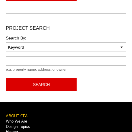
PROJECT SEARCH
Search By:
Keyword
e.g. property name, address, or owner
SEARCH
Footer
ABOUT CFA
Who We Are
Menu
Design Topics
History