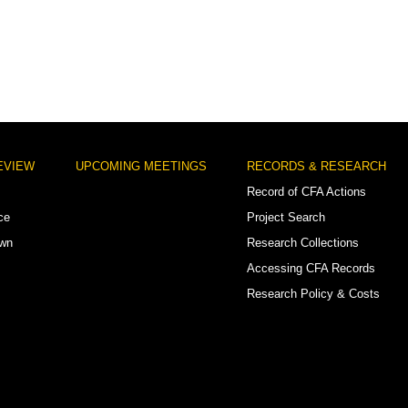
EVIEW
UPCOMING MEETINGS
RECORDS & RESEARCH
Record of CFA Actions
ce
Project Search
own
Research Collections
Accessing CFA Records
Research Policy & Costs