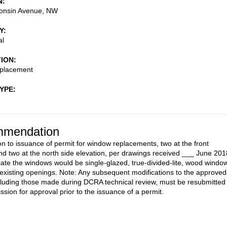
N
onsin Avenue, NW
Y
al
TION
placement
TYPE
mendation
on to issuance of permit for window replacements, two at the front
d two at the north side elevation, per drawings received ___ June 201
cate the windows would be single-glazed, true-divided-lite, wood windo
he existing openings. Note: Any subsequent modifications to the approved
cluding those made during DCRA technical review, must be resubmitted 
sion for approval prior to the issuance of a permit.