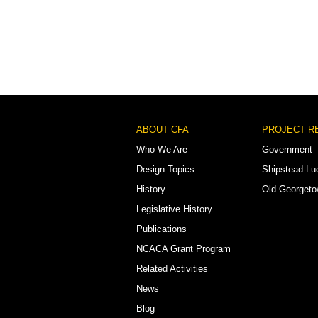
Footer
ABOUT CFA
PROJECT R
Menu
Who We Are
Government
Design Topics
Shipstead-Lu
History
Old Georget
Legislative History
Publications
NCACA Grant Program
Related Activities
News
Blog