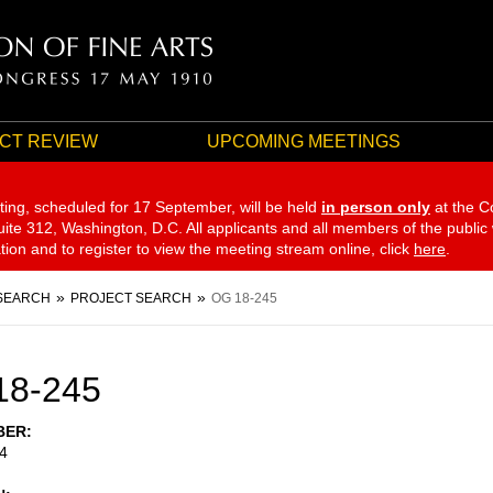
CT REVIEW
UPCOMING MEETINGS
ting, scheduled for 17 September,
will be held
in person only
at the C
te 312, Washington, D.C. All applicants and all members of the public
ation and to register to view the meeting stream online, click
here
.
SEARCH
PROJECT SEARCH
OG 18-245
18-245
BER
4