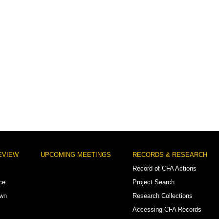
EVIEW
UPCOMING MEETINGS
RECORDS & RESEARCH
Record of CFA Actions
ce
Project Search
own
Research Collections
Accessing CFA Records