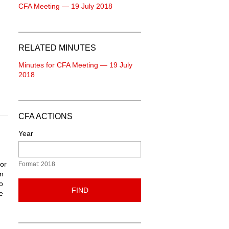
CFA Meeting — 19 July 2018
RELATED MINUTES
Minutes for CFA Meeting — 19 July
2018
CFA ACTIONS
Year
ior
Format: 2018
in
o
FIND
e