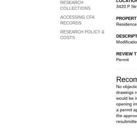
LOCATIO
RESEARCH
3420 P St
COLLECTIONS
ACCESSING CFA
PROPERT
RECORDS
Residence
RESEARCH POLICY &
DESCRIP
COSTS
Modificati
REVIEW 
Permit
Recom
No objecti
drawings r
would be in
opening int
a permit a
the approv
resubmitte