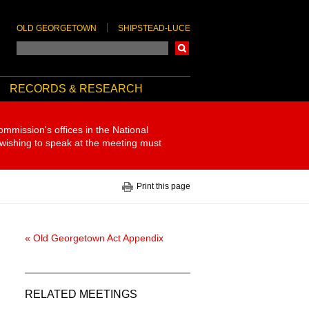
OLD GEORGETOWN
SHIPSTEAD-LUCE
Search
RECORDS & RESEARCH
ommission's offices in the National
 wishing to speak at the meeting must
Print this page
« Old Georgetown Act Appendix
RELATED MEETINGS