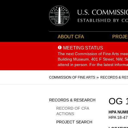
ABOUT CFA
PROJE
MEETING STATUS
The next Commission of Fine Arts mee
Building Museum, 401 F Street, NW, Sui
attend in person. For the latest inform
Breadcrumb
COMMISSION OF FINE ARTS
RECORDS & RE
Sidebar
OG 
RECORDS & RESEARCH
Menu
RECORD OF CFA
HPA NUM
ACTIONS
HPA 18-47
PROJECT SEARCH