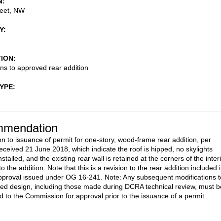
N
reet, NW
Y
TION
ons to approved rear addition
TYPE
mendation
on to issuance of permit for one-story, wood-frame rear addition, per
eceived 21 June 2018, which indicate the roof is hipped, no skylights
stalled, and the existing rear wall is retained at the corners of the inter
o the addition. Note that this is a revision to the rear addition included 
pproval issued under OG 16-241. Note: Any subsequent modifications t
ed design, including those made during DCRA technical review, must b
d to the Commission for approval prior to the issuance of a permit.