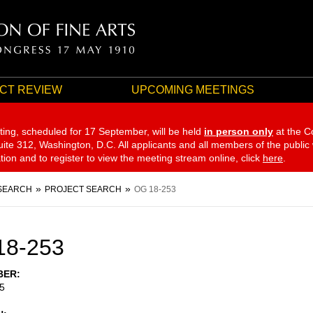
CT REVIEW
UPCOMING MEETINGS
ting, scheduled for 17 September,
will be held
in person only
at the C
te 312, Washington, D.C. All applicants and all members of the public
ation and to register to view the meeting stream online, click
here
.
SEARCH
PROJECT SEARCH
OG 18-253
18-253
BER
5