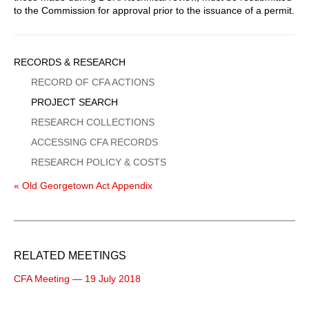
to the Commission for approval prior to the issuance of a permit.
Sidebar
RECORDS & RESEARCH
Menu
RECORD OF CFA ACTIONS
PROJECT SEARCH
RESEARCH COLLECTIONS
ACCESSING CFA RECORDS
RESEARCH POLICY & COSTS
« Old Georgetown Act Appendix
RELATED MEETINGS
CFA Meeting — 19 July 2018