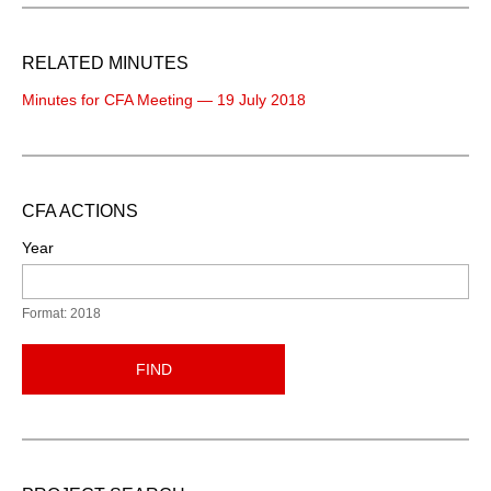
RELATED MINUTES
Minutes for CFA Meeting — 19 July 2018
CFA ACTIONS
Year
Format: 2018
FIND