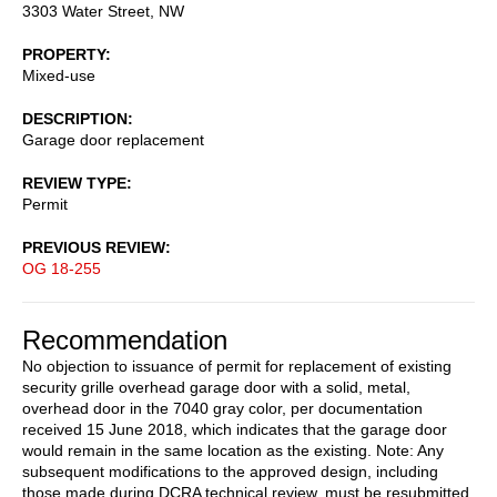
3303 Water Street, NW
PROPERTY
Mixed-use
DESCRIPTION
Garage door replacement
REVIEW TYPE
Permit
PREVIOUS REVIEW
OG 18-255
Recommendation
No objection to issuance of permit for replacement of existing
security grille overhead garage door with a solid, metal,
overhead door in the 7040 gray color, per documentation
received 15 June 2018, which indicates that the garage door
would remain in the same location as the existing. Note: Any
subsequent modifications to the approved design, including
those made during DCRA technical review, must be resubmitted