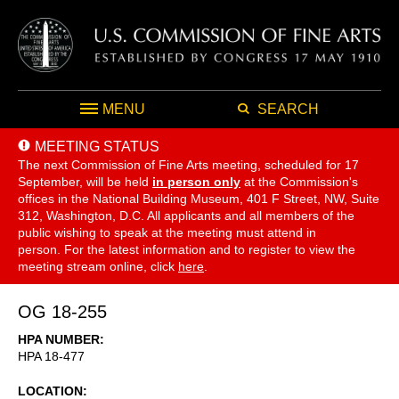
MENU
SEARCH
MEETING STATUS
The next Commission of Fine Arts meeting, scheduled for 17
September,
will be held
in person only
at the Commission's
offices in the National Building Museum, 401 F Street, NW, Suite
312, Washington, D.C. All applicants and all members of the
public wishing to speak at the meeting must attend in
person. For the latest information and to register to view the
meeting stream online, click
here
.
OG 18-255
HPA NUMBER
HPA 18-477
LOCATION