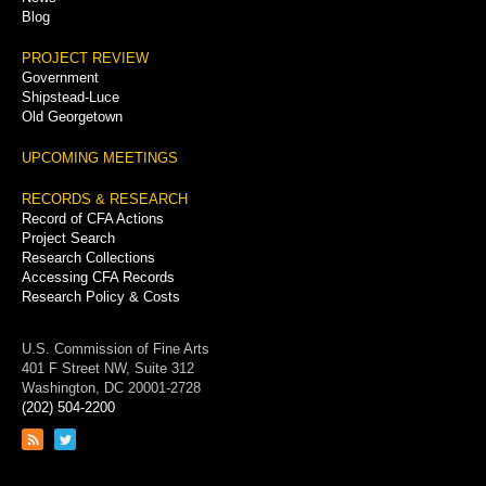
Blog
PROJECT REVIEW
Government
Shipstead-Luce
Old Georgetown
UPCOMING MEETINGS
RECORDS & RESEARCH
Record of CFA Actions
Project Search
Research Collections
Accessing CFA Records
Research Policy & Costs
U.S. Commission of Fine Arts
401 F Street NW, Suite 312
Washington, DC 20001-2728
(202) 504-2200
Link
Link
to
to
RSS
Twitter