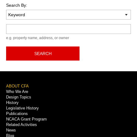
Search By:
Keyword
e.g. property name, address, or owner
SEARCH
Footer
ABOUT CFA
Who We Are
Menu
Design Topics
History
Legislative History
Publications
NCACA Grant Program
Related Activities
News
Blog