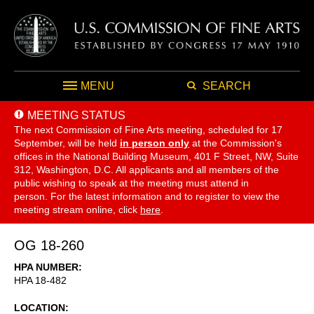
MENU
SEARCH
MEETING STATUS
The next Commission of Fine Arts meeting, scheduled for 17
September,
will be held
in person only
at the Commission's
offices in the National Building Museum, 401 F Street, NW, Suite
312, Washington, D.C. All applicants and all members of the
public wishing to speak at the meeting must attend in
person. For the latest information and to register to view the
meeting stream online, click
here
.
OG 18-260
HPA NUMBER
HPA 18-482
LOCATION