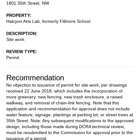
1801 35th Street, NW
PROPERTY
Halcyon Arts Lab, formerly Fillmore School
DESCRIPTION
Site work
REVIEW TYPE
Permit
Recommendation
No objection to issuance of permit for site work, per drawings
received 22 June 2018, which includes the incorporation of
more greenery, new fencing, new trash enclosure, a raised
walkway, and removal of chain-link fencing. Note that this
application and recommendation for approval does not include
water feature, signage, plantings at parking lot, or street trees at
35th Street. Note: Any subsequent modifications to the approved
design, including those made during DCRA technical review,
must be resubmitted to the Commission for approval prior to the
issuance of a permit.