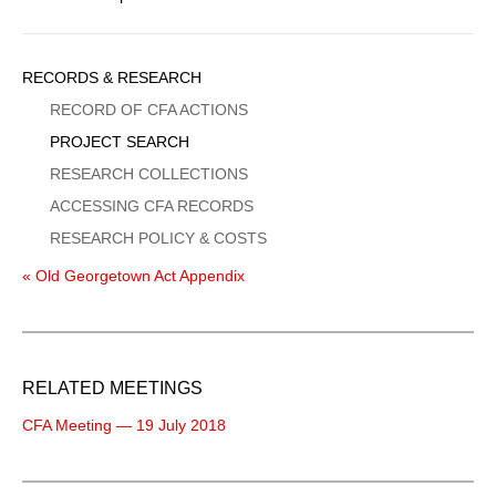
Sidebar
RECORDS & RESEARCH
Menu
RECORD OF CFA ACTIONS
PROJECT SEARCH
RESEARCH COLLECTIONS
ACCESSING CFA RECORDS
RESEARCH POLICY & COSTS
« Old Georgetown Act Appendix
RELATED MEETINGS
CFA Meeting — 19 July 2018