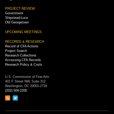
PROJECT REVIEW
Government
Shipstead-Luce
Old Georgetown
UPCOMING MEETINGS
RECORDS & RESEARCH
Record of CFA Actions
Project Search
Research Collections
Accessing CFA Records
Research Policy & Costs
U.S. Commission of Fine Arts
401 F Street NW, Suite 312
Washington, DC 20001-2728
(202) 504-2200
Link
Link
to
to
RSS
Twitter
feed
page