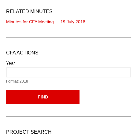
RELATED MINUTES
Minutes for CFA Meeting — 19 July 2018
CFA ACTIONS
Year
Format: 2018
FIND
PROJECT SEARCH