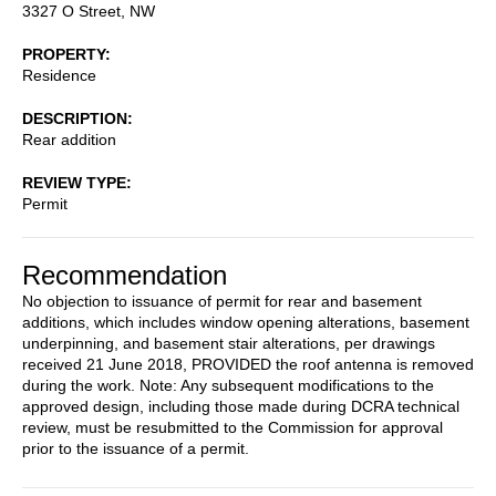
3327 O Street, NW
PROPERTY
Residence
DESCRIPTION
Rear addition
REVIEW TYPE
Permit
Recommendation
No objection to issuance of permit for rear and basement
additions, which includes window opening alterations, basement
underpinning, and basement stair alterations, per drawings
received 21 June 2018, PROVIDED the roof antenna is removed
during the work. Note: Any subsequent modifications to the
approved design, including those made during DCRA technical
review, must be resubmitted to the Commission for approval
prior to the issuance of a permit.