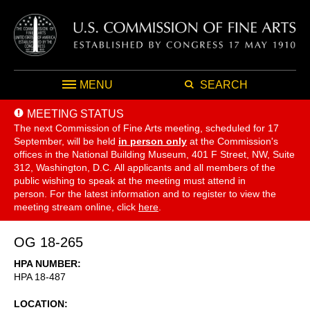
MENU
SEARCH
MEETING STATUS
The next Commission of Fine Arts meeting, scheduled for 17
September,
will be held
in person only
at the Commission's
offices in the National Building Museum, 401 F Street, NW, Suite
312, Washington, D.C. All applicants and all members of the
public wishing to speak at the meeting must attend in
person. For the latest information and to register to view the
meeting stream online, click
here
.
OG 18-265
HPA NUMBER
HPA 18-487
LOCATION