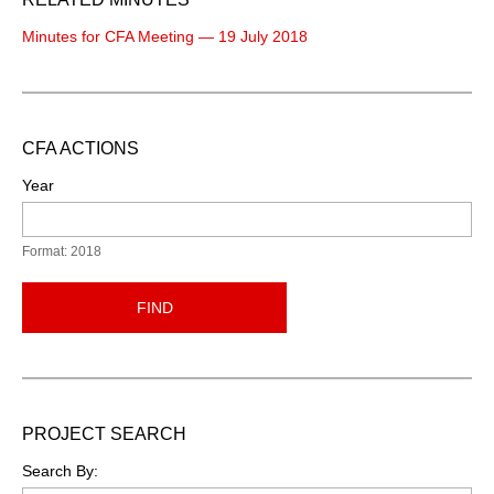
Minutes for CFA Meeting — 19 July 2018
CFA ACTIONS
Year
Format: 2018
FIND
PROJECT SEARCH
Search By: