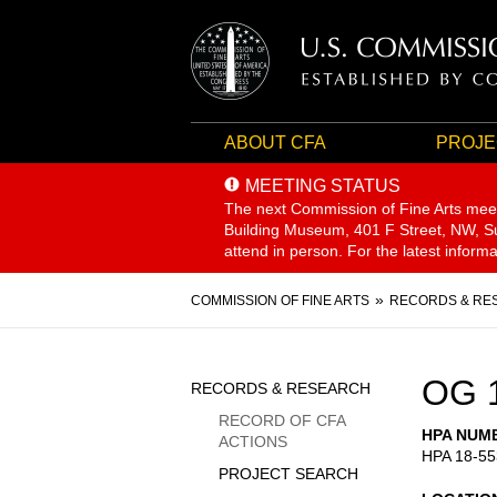
ABOUT CFA
PROJE
MEETING STATUS
The next Commission of Fine Arts mee
Building Museum, 401 F Street, NW, Sui
attend in person. For the latest inform
Breadcrumb
COMMISSION OF FINE ARTS
RECORDS & RE
Sidebar
OG 
RECORDS & RESEARCH
Menu
RECORD OF CFA
HPA NUM
ACTIONS
HPA 18-55
PROJECT SEARCH