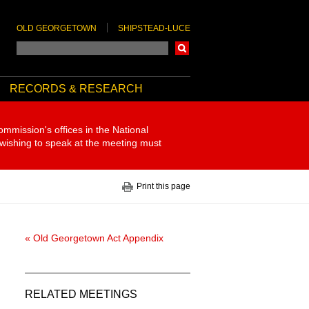
OLD GEORGETOWN
SHIPSTEAD-LUCE
Search
RECORDS & RESEARCH
ommission's offices in the National
 wishing to speak at the meeting must
Print this page
« Old Georgetown Act Appendix
RELATED MEETINGS