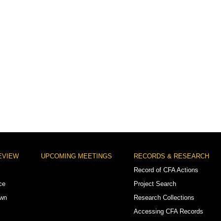
EVIEW
UPCOMING MEETINGS
RECORDS & RESEARCH
Record of CFA Actions
ce
Project Search
own
Research Collections
Accessing CFA Records