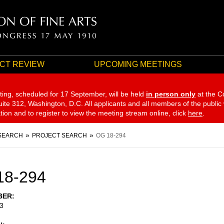
CT REVIEW
UPCOMING MEETINGS
ting, scheduled for 17 September,
will be held
in person only
at the C
te 312, Washington, D.C. All applicants and all members of the public
ation and to register to view the meeting stream online, click
here
.
SEARCH
PROJECT SEARCH
OG 18-294
18-294
BER
3