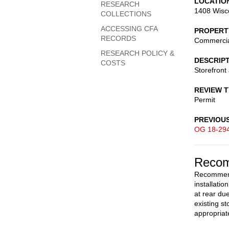
LOCATIO
RESEARCH
1408 Wisc
COLLECTIONS
ACCESSING CFA
PROPERT
RECORDS
Commerci
RESEARCH POLICY &
DESCRIP
COSTS
Storefront 
REVIEW 
Permit
PREVIOU
OG 18-29
Recom
Recommend 
installatio
at rear du
existing s
appropriat