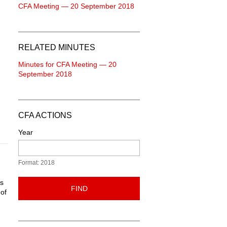
CFA Meeting — 20 September 2018
RELATED MINUTES
Minutes for CFA Meeting — 20
September 2018
CFA ACTIONS
Year
Format: 2018
ns
FIND
 of