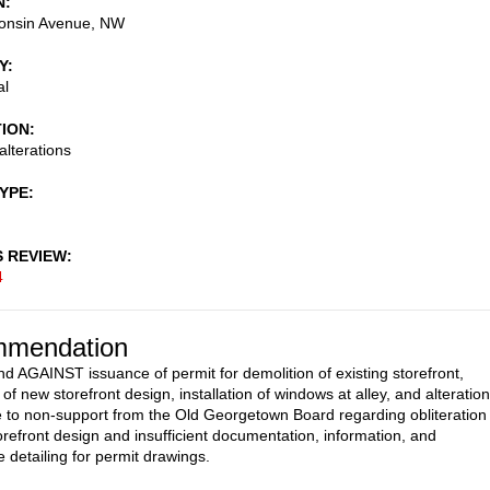
N
onsin Avenue, NW
Y
al
TION
alterations
TYPE
S REVIEW
4
mendation
AGAINST issuance of permit for demolition of existing storefront,
n of new storefront design, installation of windows at alley, and alteratio
e to non-support from the Old Georgetown Board regarding obliteration
torefront design and insufficient documentation, information, and
e detailing for permit drawings.