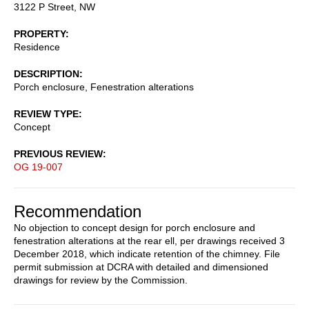
3122 P Street, NW
PROPERTY
Residence
DESCRIPTION
Porch enclosure, Fenestration alterations
REVIEW TYPE
Concept
PREVIOUS REVIEW
OG 19-007
Recommendation
No objection to concept design for porch enclosure and
fenestration alterations at the rear ell, per drawings received 3
December 2018, which indicate retention of the chimney. File
permit submission at DCRA with detailed and dimensioned
drawings for review by the Commission.