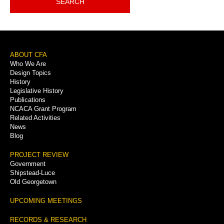
SEARCH
Footer
ABOUT CFA
Who We Are
Menu
Design Topics
History
Legislative History
Publications
NCACA Grant Program
Related Activities
News
Blog
PROJECT REVIEW
Government
Shipstead-Luce
Old Georgetown
UPCOMING MEETINGS
RECORDS & RESEARCH