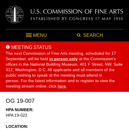
MENU
SEARCH
MEETING STATUS
The next Commission of Fine Arts meeting, scheduled for 17
September,
will be held
in person only
at the Commission's
offices in the National Building Museum, 401 F Street, NW, Suite
312, Washington, D.C. All applicants and all members of the
public wishing to speak at the meeting must attend in
person. For the latest information and to register to view the
meeting stream online, click
here
.
OG 19-007
HPA NUMBER
HPA 19-022
LOCATION