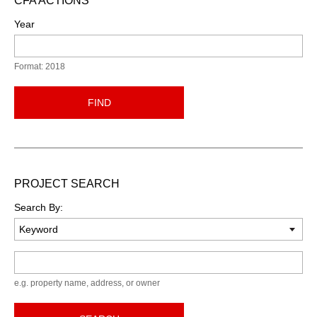
CFA ACTIONS
Year
Format: 2018
FIND
PROJECT SEARCH
Search By:
Keyword
e.g. property name, address, or owner