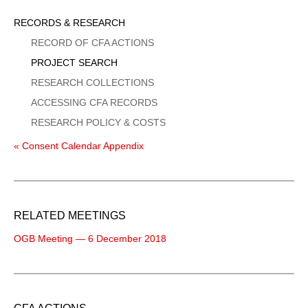
Sidebar
RECORDS & RESEARCH
Menu
RECORD OF CFA ACTIONS
PROJECT SEARCH
RESEARCH COLLECTIONS
ACCESSING CFA RECORDS
RESEARCH POLICY & COSTS
« Consent Calendar Appendix
RELATED MEETINGS
OGB Meeting — 6 December 2018