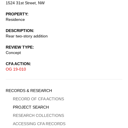
1524 31st Street, NW
PROPERTY
Residence
DESCRIPTION
Rear two-story addition
REVIEW TYPE
Concept
CFA ACTION
OG 19-010
Sidebar
RECORDS & RESEARCH
Menu
RECORD OF CFA ACTIONS
PROJECT SEARCH
RESEARCH COLLECTIONS
ACCESSING CFA RECORDS