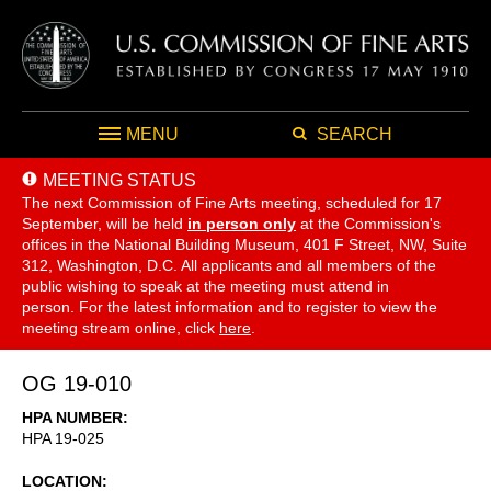
MENU
SEARCH
MEETING STATUS
The next Commission of Fine Arts meeting, scheduled for 17
September,
will be held
in person only
at the Commission's
offices in the National Building Museum, 401 F Street, NW, Suite
312, Washington, D.C. All applicants and all members of the
public wishing to speak at the meeting must attend in
person. For the latest information and to register to view the
meeting stream online, click
here
.
OG 19-010
HPA NUMBER
HPA 19-025
LOCATION