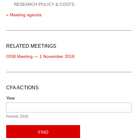
RESEARCH POLICY & COSTS
« Meeting agenda
RELATED MEETINGS
OGB Meeting — 1 November 2018
CFA ACTIONS
Year
Format: 2018
FIND