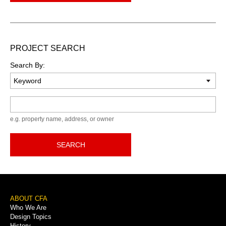
PROJECT SEARCH
Search By:
Keyword
e.g. property name, address, or owner
SEARCH
Footer
ABOUT CFA
Who We Are
Menu
Design Topics
History