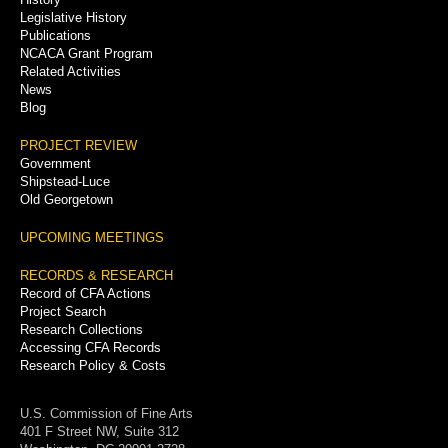
Legislative History
Publications
NCACA Grant Program
Related Activities
News
Blog
PROJECT REVIEW
Government
Shipstead-Luce
Old Georgetown
UPCOMING MEETINGS
RECORDS & RESEARCH
Record of CFA Actions
Project Search
Research Collections
Accessing CFA Records
Research Policy & Costs
U.S. Commission of Fine Arts
401 F Street NW, Suite 312