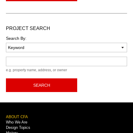
PROJECT SEARCH
Search By:
Keyword
e.g. property name, address, or owner
SEARCH
Footer
ABOUT CFA
Who We Are
Menu
Design Topics
History