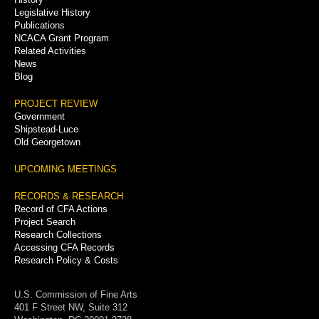
Legislative History
Publications
NCACA Grant Program
Related Activities
News
Blog
PROJECT REVIEW
Government
Shipstead-Luce
Old Georgetown
UPCOMING MEETINGS
RECORDS & RESEARCH
Record of CFA Actions
Project Search
Research Collections
Accessing CFA Records
Research Policy & Costs
U.S. Commission of Fine Arts
401 F Street NW, Suite 312