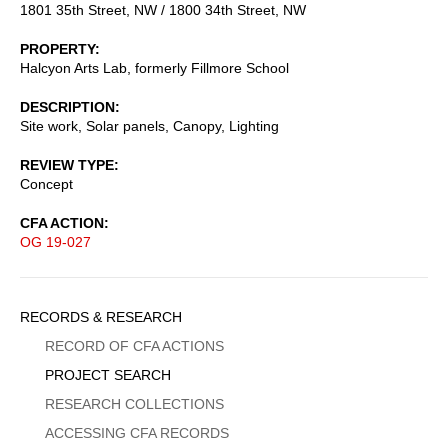
1801 35th Street, NW / 1800 34th Street, NW
PROPERTY
Halcyon Arts Lab, formerly Fillmore School
DESCRIPTION
Site work, Solar panels, Canopy, Lighting
REVIEW TYPE
Concept
CFA ACTION
OG 19-027
Sidebar
RECORDS & RESEARCH
Menu
RECORD OF CFA ACTIONS
PROJECT SEARCH
RESEARCH COLLECTIONS
ACCESSING CFA RECORDS