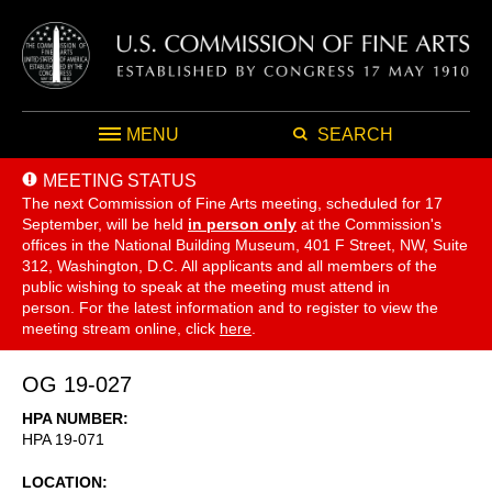
MENU
SEARCH
MEETING STATUS
The next Commission of Fine Arts meeting, scheduled for 17
September,
will be held
in person only
at the Commission's
offices in the National Building Museum, 401 F Street, NW, Suite
312, Washington, D.C. All applicants and all members of the
public wishing to speak at the meeting must attend in
person. For the latest information and to register to view the
meeting stream online, click
here
.
OG 19-027
HPA NUMBER
HPA 19-071
LOCATION