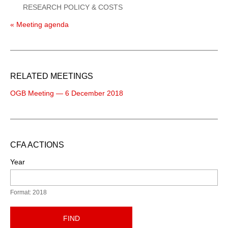
RESEARCH POLICY & COSTS
« Meeting agenda
RELATED MEETINGS
OGB Meeting — 6 December 2018
CFA ACTIONS
Year
Format: 2018
FIND