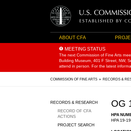
ABOUT CFA
PROJE
MEETING STATUS
The next Commission of Fine Arts mee
Building Museum, 401 F Street, NW, Sui
attend in person. For the latest inform
Breadcrumb
COMMISSION OF FINE ARTS
RECORDS & RE
Sidebar
OG 
RECORDS & RESEARCH
Menu
RECORD OF CFA
HPA NUM
ACTIONS
HPA 19-19
PROJECT SEARCH