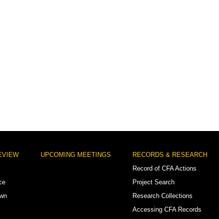
EVIEW
UPCOMING MEETINGS
RECORDS & RESEARCH
Record of CFA Actions
ce
Project Search
own
Research Collections
Accessing CFA Records