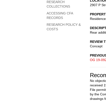
LOCATIO
RESEARCH
2907 P St
COLLECTIONS
ACCESSING CFA
PROPERT
RECORDS
Residence
RESEARCH POLICY &
DESCRIP
COSTS
Rear addit
REVIEW 
Concept
PREVIOU
OG 19-09
Recom
No objecti
received 1
File permi
by the Com
drawings f