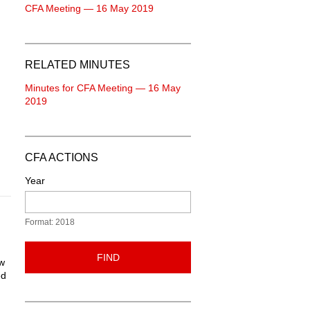
CFA Meeting — 16 May 2019
RELATED MINUTES
Minutes for CFA Meeting — 16 May
2019
CFA ACTIONS
Year
Format: 2018
FIND
ew
ed