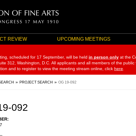
CT REVIEW
UPCOMING MEETINGS
ting, scheduled for 17 September,
will be held
in person only
at the C
te 312, Washington, D.C. All applicants and all members of the public
ation and to register to view the meeting stream online, click
here
.
SEARCH
PROJECT SEARCH
OG 19-092
19-092
BER
7