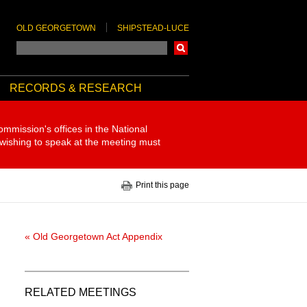
OLD GEORGETOWN
SHIPSTEAD-LUCE
Search
RECORDS & RESEARCH
ommission's offices in the National
 wishing to speak at the meeting must
Print this page
« Old Georgetown Act Appendix
RELATED MEETINGS