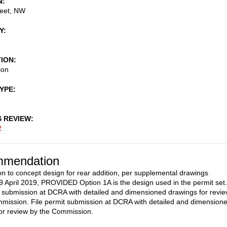
N
reet, NW
Y
TION
ion
TYPE
S REVIEW
2
mendation
on to concept design for rear addition, per supplemental drawings
9 April 2019, PROVIDED Option 1A is the design used in the permit set.
t submission at DCRA with detailed and dimensioned drawings for revi
mission. File permit submission at DCRA with detailed and dimension
or review by the Commission.