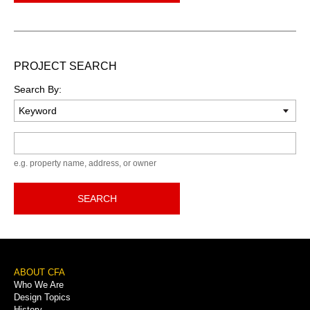
PROJECT SEARCH
Search By:
Keyword
e.g. property name, address, or owner
SEARCH
Footer
ABOUT CFA
Who We Are
Menu
Design Topics
History