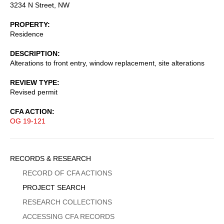
3234 N Street, NW
PROPERTY
Residence
DESCRIPTION
Alterations to front entry, window replacement, site alterations
REVIEW TYPE
Revised permit
CFA ACTION
OG 19-121
Sidebar
RECORDS & RESEARCH
Menu
RECORD OF CFA ACTIONS
PROJECT SEARCH
RESEARCH COLLECTIONS
ACCESSING CFA RECORDS