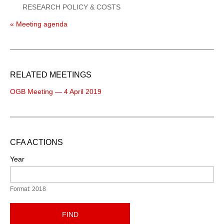
RESEARCH POLICY & COSTS
« Meeting agenda
RELATED MEETINGS
OGB Meeting — 4 April 2019
CFA ACTIONS
Year
Format: 2018
FIND