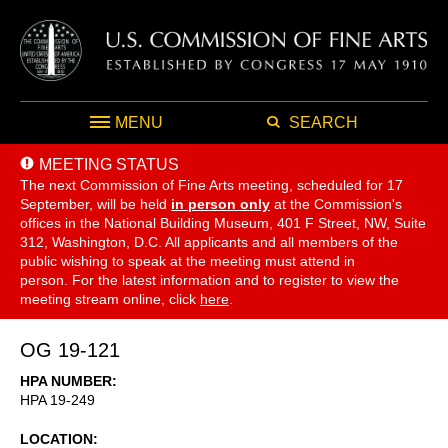
MENU
SEARCH
MEETING STATUS
The next Commission of Fine Arts meeting, scheduled for 17
September,
will be held
in person only
at the Commission's
offices in the National Building Museum, 401 F Street, NW, Suite
312, Washington, D.C. All applicants and all members of the
public wishing to speak at the meeting must attend in
person. For the latest information and to register to view the
meeting stream online, click
here
.
OG 19-121
HPA NUMBER
HPA 19-249
LOCATION