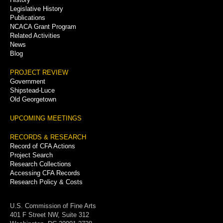
Legislative History
Publications
NCACA Grant Program
Related Activities
News
Blog
PROJECT REVIEW
Government
Shipstead-Luce
Old Georgetown
UPCOMING MEETINGS
RECORDS & RESEARCH
Record of CFA Actions
Project Search
Research Collections
Accessing CFA Records
Research Policy & Costs
U.S. Commission of Fine Arts
401 F Street NW, Suite 312