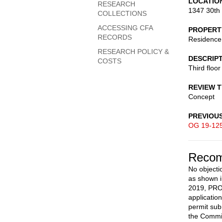
LOCATIO
RESEARCH
1347 30th
COLLECTIONS
ACCESSING CFA
PROPERT
RECORDS
Residence
RESEARCH POLICY &
DESCRIP
COSTS
Third floo
REVIEW 
Concept
PREVIOU
OG 19-12
Recom
No objecti
as shown i
2019, PROV
applicatio
permit sub
the Commi