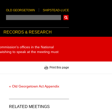
OLD GEORGETOWN
SHIPSTEAD-LUCE
Search
RECORDS & RESEARCH
ommission's offices in the National
 wishing to speak at the meeting must
Print this page
« Old Georgetown Act Appendix
RELATED MEETINGS