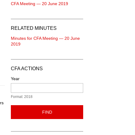
CFA Meeting — 20 June 2019
RELATED MINUTES
Minutes for CFA Meeting — 20 June
2019
CFA ACTIONS
Year
Format: 2018
rs
FIND