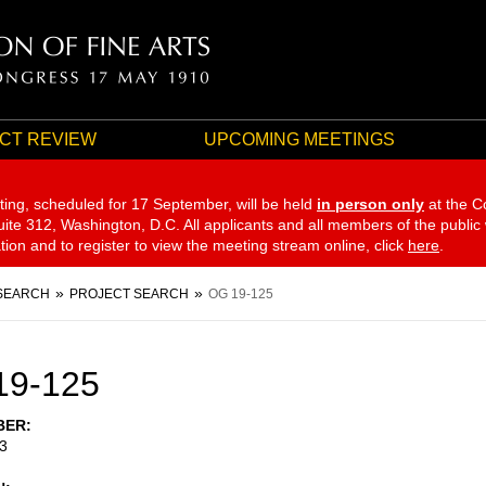
CT REVIEW
UPCOMING MEETINGS
ting, scheduled for 17 September,
will be held
in person only
at the C
te 312, Washington, D.C. All applicants and all members of the public
ation and to register to view the meeting stream online, click
here
.
SEARCH
PROJECT SEARCH
OG 19-125
19-125
BER
3