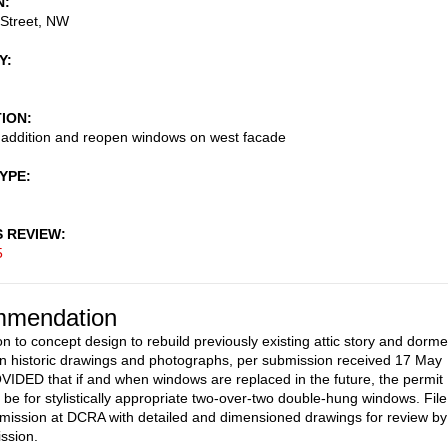
N
 Street, NW
Y
TION
r addition and reopen windows on west facade
TYPE
S REVIEW
5
mendation
on to concept design to rebuild previously existing attic story and dorme
n historic drawings and photographs, per submission received 17 May
IDED that if and when windows are replaced in the future, the permit
n be for stylistically appropriate two-over-two double-hung windows. File
mission at DCRA with detailed and dimensioned drawings for review by
ssion.