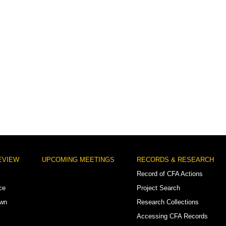
EVIEW
UPCOMING MEETINGS
RECORDS & RESEARCH
Record of CFA Actions
ce
Project Search
own
Research Collections
Accessing CFA Records