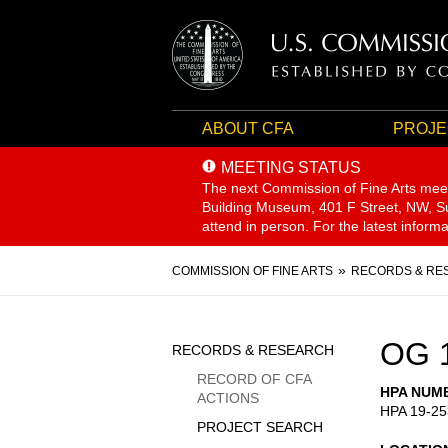
ABOUT CFA
PROJE
MEETING STATUS
The next Commission of Fine Arts mee
Building Museum, 401 F Street, NW, Sui
attend in person. For the latest inform
Breadcrumb
COMMISSION OF FINE ARTS
RECORDS & RE
Sidebar
OG 
RECORDS & RESEARCH
Menu
RECORD OF CFA
HPA NUM
ACTIONS
HPA 19-25
PROJECT SEARCH