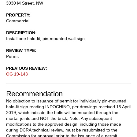
3030 M Street, NW
PROPERTY
Commercial
DESCRIPTION
Install one halo-lit, pin-mounted wall sign
REVIEW TYPE
Permit
PREVIOUS REVIEW
OG 19-143
Recommendation
No objection to issuance of permit for individually pin-mounted
halo-lit sign reading INDOCHINO, per drawings received 15 April
2019, which indicate the bolts will be mounted through the
mortar joints and NOT the brick. Note: Any subsequent
modifications to the approved design, including those made
during DCRA technical review, must be resubmitted to the
Commission for approval prior to the issuance of a permit.