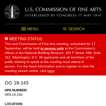
MENU
SEARCH
MEETING STATUS
The next Commission of Fine Arts meeting, scheduled for 17
September,
will be held
in person only
at the Commission's
offices in the National Building Museum, 401 F Street, NW, Suite
312, Washington, D.C. All applicants and all members of the
public wishing to speak at the meeting must attend in
person. For the latest information and to register to view the
meeting stream online, click
here
.
OG 19-143
HPA NUMBER
HPA 19-290
LOCATION