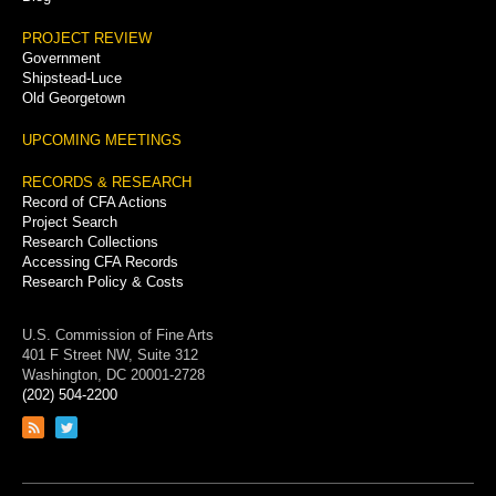
PROJECT REVIEW
Government
Shipstead-Luce
Old Georgetown
UPCOMING MEETINGS
RECORDS & RESEARCH
Record of CFA Actions
Project Search
Research Collections
Accessing CFA Records
Research Policy & Costs
U.S. Commission of Fine Arts
401 F Street NW, Suite 312
Washington, DC 20001-2728
(202) 504-2200
Link
Link
to
to
RSS
Twitter
feed
page