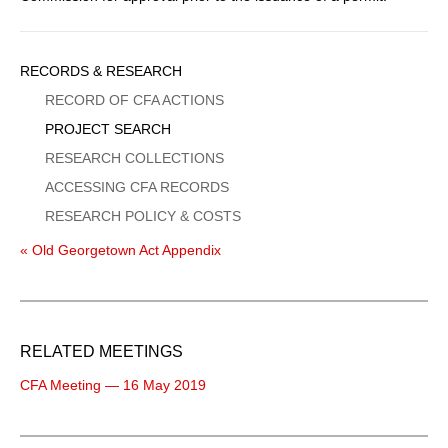
Sidebar
RECORDS & RESEARCH
Menu
RECORD OF CFA ACTIONS
PROJECT SEARCH
RESEARCH COLLECTIONS
ACCESSING CFA RECORDS
RESEARCH POLICY & COSTS
« Old Georgetown Act Appendix
RELATED MEETINGS
CFA Meeting — 16 May 2019