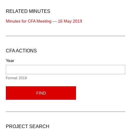
RELATED MINUTES
Minutes for CFA Meeting — 16 May 2019
CFA ACTIONS
Year
Format: 2018
FIND
PROJECT SEARCH