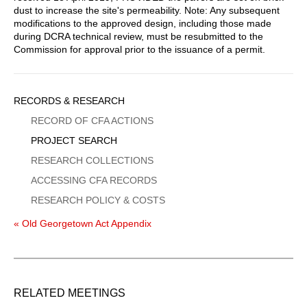
dust to increase the site's permeability. Note: Any subsequent
modifications to the approved design, including those made
during DCRA technical review, must be resubmitted to the
Commission for approval prior to the issuance of a permit.
Sidebar
RECORDS & RESEARCH
Menu
RECORD OF CFA ACTIONS
PROJECT SEARCH
RESEARCH COLLECTIONS
ACCESSING CFA RECORDS
RESEARCH POLICY & COSTS
« Old Georgetown Act Appendix
RELATED MEETINGS