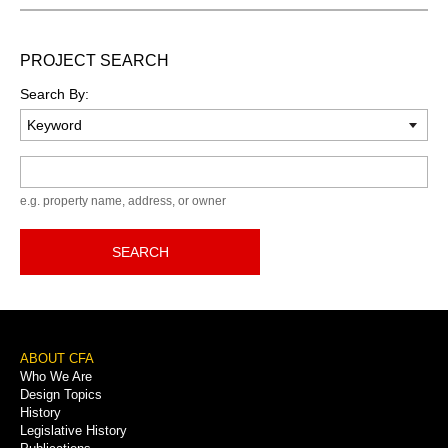
PROJECT SEARCH
Search By:
Keyword
e.g. property name, address, or owner
SEARCH
Footer
ABOUT CFA
Who We Are
Menu
Design Topics
History
Legislative History