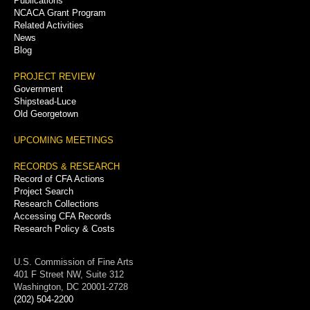
Publications
NCACA Grant Program
Related Activities
News
Blog
PROJECT REVIEW
Government
Shipstead-Luce
Old Georgetown
UPCOMING MEETINGS
RECORDS & RESEARCH
Record of CFA Actions
Project Search
Research Collections
Accessing CFA Records
Research Policy & Costs
U.S. Commission of Fine Arts
401 F Street NW, Suite 312
Washington, DC 20001-2728
(202) 504-2200