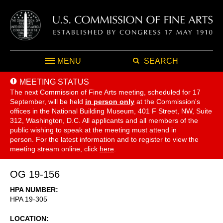
MENU
SEARCH
MEETING STATUS
The next Commission of Fine Arts meeting, scheduled for 17
September,
will be held
in person only
at the Commission's
offices in the National Building Museum, 401 F Street, NW, Suite
312, Washington, D.C. All applicants and all members of the
public wishing to speak at the meeting must attend in
person. For the latest information and to register to view the
meeting stream online, click
here
.
OG 19-156
HPA NUMBER
HPA 19-305
LOCATION