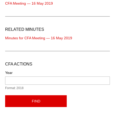
CFA Meeting — 16 May 2019
RELATED MINUTES
Minutes for CFA Meeting — 16 May 2019
CFA ACTIONS
Year
Format: 2018
FIND