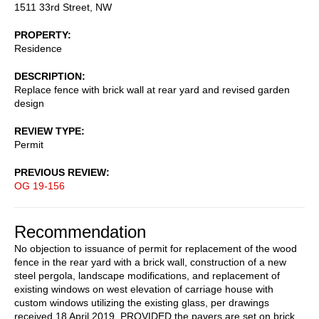
1511 33rd Street, NW
PROPERTY
Residence
DESCRIPTION
Replace fence with brick wall at rear yard and revised garden
design
REVIEW TYPE
Permit
PREVIOUS REVIEW
OG 19-156
Recommendation
No objection to issuance of permit for replacement of the wood
fence in the rear yard with a brick wall, construction of a new
steel pergola, landscape modifications, and replacement of
existing windows on west elevation of carriage house with
custom windows utilizing the existing glass, per drawings
received 18 April 2019, PROVIDED the pavers are set on brick