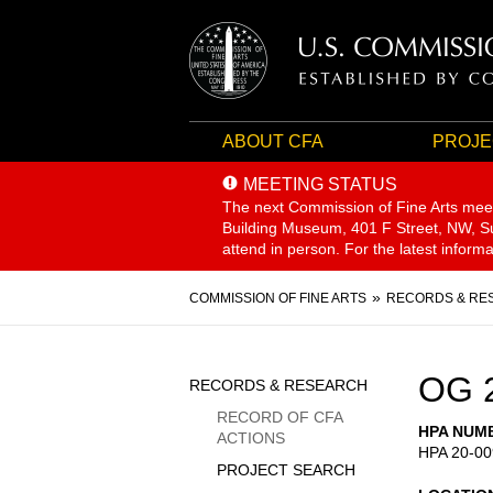
ABOUT CFA
PROJE
MEETING STATUS
The next Commission of Fine Arts mee
Building Museum, 401 F Street, NW, Sui
attend in person. For the latest inform
Breadcrumb
COMMISSION OF FINE ARTS
RECORDS & RE
Sidebar
OG 
RECORDS & RESEARCH
Menu
RECORD OF CFA
HPA NUM
ACTIONS
HPA 20-00
PROJECT SEARCH