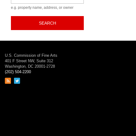
e.g. property name, address, or owner
SEARCH
U.S. Commission of Fine Arts
401 F Street NW, Suite 312
Washington, DC 20001-2728
(202) 504-2200
Link
Link
to
to
RSS
Twitter
feed
page