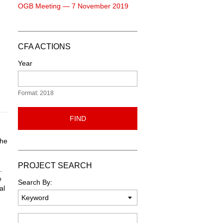
OGB Meeting — 7 November 2019
CFA ACTIONS
Year
Format: 2018
FIND
the
PROJECT SEARCH
.
e
Search By:
al
Keyword