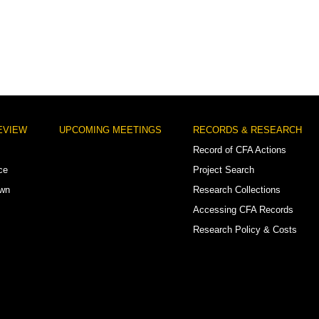
EVIEW
UPCOMING MEETINGS
RECORDS & RESEARCH
Record of CFA Actions
ce
Project Search
own
Research Collections
Accessing CFA Records
Research Policy & Costs