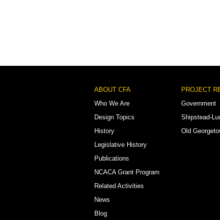
Footer
ABOUT CFA
PROJECT R
Menu
Who We Are
Government
Design Topics
Shipstead-Lu
History
Old Georget
Legislative History
Publications
NCACA Grant Program
Related Activities
News
Blog