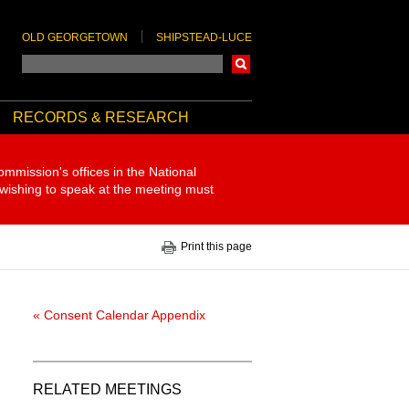
OLD GEORGETOWN
SHIPSTEAD-LUCE
Search
RECORDS & RESEARCH
ommission's offices in the National
 wishing to speak at the meeting must
Print this page
« Consent Calendar Appendix
RELATED MEETINGS