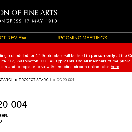
CT REVIEW
UPCOMING MEETINGS
ting, scheduled for 17 September,
will be held
in person only
at the C
te 312, Washington, D.C. All applicants and all members of the public
ation and to register to view the meeting stream online, click
here
.
SEARCH
PROJECT SEARCH
OG 20-004
20-004
BER
9