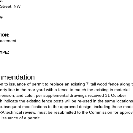
N
 Street, NW
Y
TION
lacement
TYPE
mendation
n to issuance of permit to replace an existing 7' tall wood fence along 
rty line in the rear yard with a fence to match the existing in material,
mension, and color, per supplemental drawings received 31 October
h indicate the existing fence posts will be re-used in the same locations
subsequent modifications to the approved design, including those mad
A technical review, must be resubmitted to the Commission for approv
e issuance of a permit.