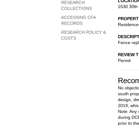
LOCATIO
RESEARCH
1530 30th
COLLECTIONS
ACCESSING CFA
PROPERT
RECORDS
Residence
RESEARCH POLICY &
DESCRIP
COSTS
Fence rep
REVIEW 
Permit
Recom
No objectio
south prope
design, di
2019, whic
Note: Any 
during DCR
prior to th