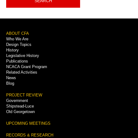
SEARCH
Footer
ABOUT CFA
Who We Are
Menu
Design Topics
History
Legislative History
Publications
NCACA Grant Program
Related Activities
News
Blog
PROJECT REVIEW
Government
Shipstead-Luce
Old Georgetown
UPCOMING MEETINGS
RECORDS & RESEARCH