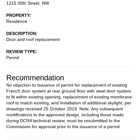
1215 30th Street, NW
PROPERTY
Residence
DESCRIPTION
Door and roof replacement
REVIEW TYPE
Permit
Recommendation
No objection to issuance of permit for replacement of existing
French door system at rear ground floor with steel door system
to fit within existing opening, replacement of existing membrane
roof to match existing, and installation of additional skylight, per
drawings received 25 October 2019. Note: Any subsequent
modifications to the approved design, including those made
during DCRA technical review, must be resubmitted to the
Commission for approval prior to the issuance of a permit.