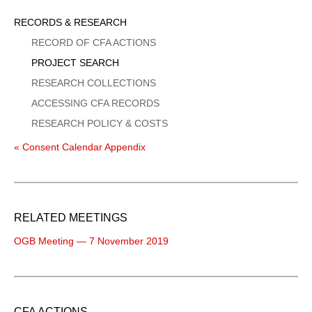
Sidebar
RECORDS & RESEARCH
Menu
RECORD OF CFA ACTIONS
PROJECT SEARCH
RESEARCH COLLECTIONS
ACCESSING CFA RECORDS
RESEARCH POLICY & COSTS
« Consent Calendar Appendix
RELATED MEETINGS
OGB Meeting — 7 November 2019
CFA ACTIONS