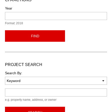
Year
Format: 2018
FIND
PROJECT SEARCH
Search By:
Keyword
e.g. property name, address, or owner