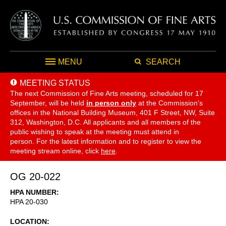
MENU
SEARCH
MEETING STATUS
The next Commission of Fine Arts meeting, scheduled for 17
September,
will be held
in person only
at the Commission's
offices in the National Building Museum, 401 F Street, NW, Suite
312, Washington, D.C. All applicants and all members of the
public wishing to speak at the meeting must attend in
person. For the latest information and to register to view the
meeting stream online, click
here
.
OG 20-022
HPA NUMBER
HPA 20-030
LOCATION