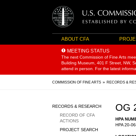
ABOUT CFA
PROJE
MEETING STATUS
The next Commission of Fine Arts mee
Building Museum, 401 F Street, NW, Sui
attend in person. For the latest inform
Breadcrumb
COMMISSION OF FINE ARTS
RECORDS & RE
Sidebar
OG 
RECORDS & RESEARCH
Menu
RECORD OF CFA
HPA NUM
ACTIONS
HPA 20-06
PROJECT SEARCH