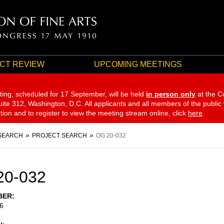
CT REVIEW
UPCOMING MEETINGS
ting, scheduled for 17 September,
will be held
in person only
at the C
te 312, Washington, D.C. All applicants and all members of the public
ation and to register to view the meeting stream online, click
here
.
SEARCH
PROJECT SEARCH
OG 20-032
20-032
BER
6