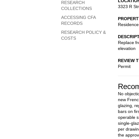
LOCATIO
RESEARCH
3323 R St
COLLECTIONS
ACCESSING CFA
PROPERT
RECORDS
Residence
RESEARCH POLICY &
DESCRIP
COSTS
Replace fr
elevation
REVIEW 
Permit
Recom
No objecti
new French
glazing, r
bars on fi
operable s
single-gla
per drawin
the approv