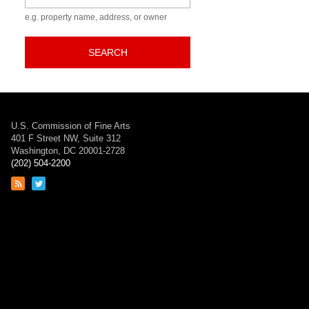
e.g. property name, address, or owner
SEARCH
U.S. Commission of Fine Arts
401 F Street NW, Suite 312
Washington, DC 20001-2728
(202) 504-2200
Link
Link
to
to
RSS
Twitter
feed
page