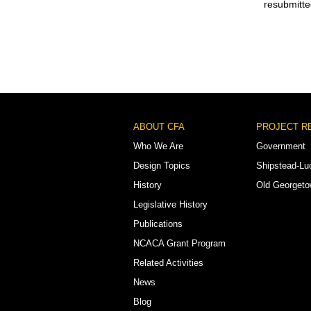
resubmitte
Footer
ABOUT CFA
PROJECT R
Menu
Who We Are
Government
Design Topics
Shipstead-Lu
History
Old Georget
Legislative History
Publications
NCACA Grant Program
Related Activities
News
Blog