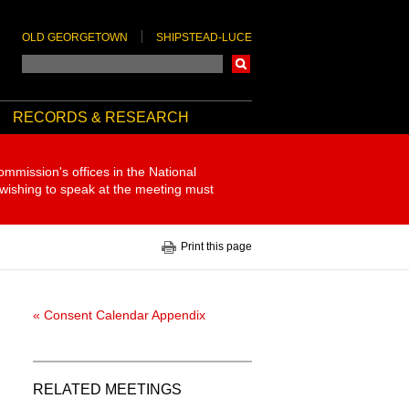
OLD GEORGETOWN
SHIPSTEAD-LUCE
Search
RECORDS & RESEARCH
ommission's offices in the National
 wishing to speak at the meeting must
Print this page
« Consent Calendar Appendix
RELATED MEETINGS