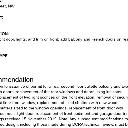
N
reet, NW
Y
TION
ont door, lights, and trim on front; add balcony and French doors on re
TYPE
mendation
on to issuance of permit for a rear second floor Juliette balcony and two
 doors, replacement of the rear windows and doors using insulated
eplacement of two light sconces on the front elevation, removal of securi
rst floor front window, replacement of fixed shutters with new wood,
hutters sized to the window openings, replacement of front door with
zed, multi-light door, replacement of front pediment and garage door tri
gs received 15 November 2019. Note: Any subsequent modifications to
ed design, including those made during DCRA technical review, must b