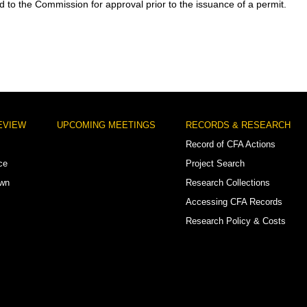
d to the Commission for approval prior to the issuance of a permit.
EVIEW
UPCOMING MEETINGS
RECORDS & RESEARCH
Record of CFA Actions
ce
Project Search
own
Research Collections
Accessing CFA Records
Research Policy & Costs