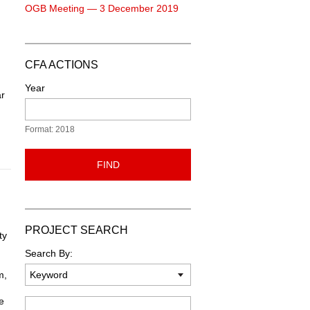
OGB Meeting — 3 December 2019
CFA ACTIONS
Year
ar
Format: 2018
FIND
PROJECT SEARCH
ty
Search By:
m,
e
Keyword