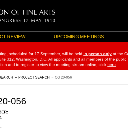
CT REVIEW
UPCOMING MEETINGS
ting, scheduled for 17 September,
will be held
in person only
at the C
te 312, Washington, D.C. All applicants and all members of the public
ation and to register to view the meeting stream online, click
here
.
SEARCH
PROJECT SEARCH
OG 20-056
20-056
BER
1