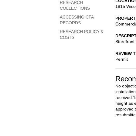
LOCATIO
RESEARCH
1815 Wisc
COLLECTIONS
ACCESSING CFA
PROPERT
RECORDS
Commerci
RESEARCH POLICY &
DESCRIP
COSTS
Storefront 
REVIEW 
Permit
Recom
No objecti
installati
received 1
height as 
approved d
resubmitte