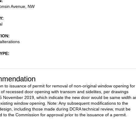
N
onsin Avenue, NW
Y
al
TION
alterations
TYPE
mendation
on to issuance of permit for removal of non-original window opening for
on of recessed door opening with transom and sidelites, per drawings
5 November 2019, which indicate the new door would be same width a
existing window opening. Note: Any subsequent modifications to the
esign, including those made during DCRA technical review, must be
d to the Commission for approval prior to the issuance of a permit.