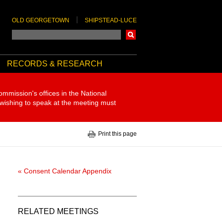
OLD GEORGETOWN
SHIPSTEAD-LUCE
Search
RECORDS & RESEARCH
ommission's offices in the National
 wishing to speak at the meeting must
Print this page
« Consent Calendar Appendix
RELATED MEETINGS