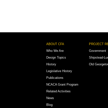
Footer
ABOUT CFA
PROJECT R
Menu
Who We Are
Government
Design Topics
Shipstead-Lu
History
Old Georget
Legislative History
Publications
NCACA Grant Program
Related Activities
News
Blog