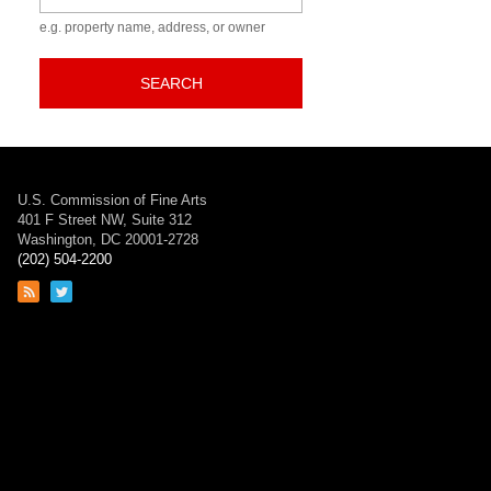
e.g. property name, address, or owner
SEARCH
U.S. Commission of Fine Arts
401 F Street NW, Suite 312
Washington, DC 20001-2728
(202) 504-2200
Link
Link
to
to
RSS
Twitter
feed
page