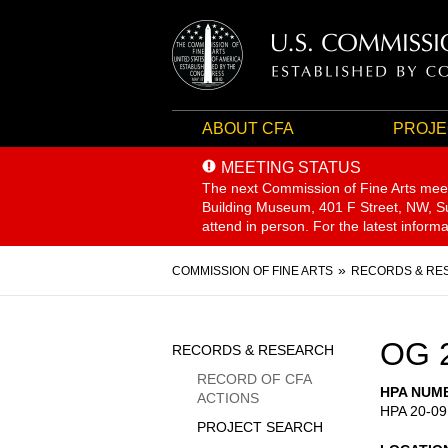
ABOUT CFA
PROJE
MEETING STATUS
The next Commission of Fine Arts mee
Building Museum, 401 F Street, NW, Sui
attend in person. For the latest inform
Breadcrumb
COMMISSION OF FINE ARTS
RECORDS & RE
Sidebar
OG 
RECORDS & RESEARCH
Menu
RECORD OF CFA
HPA NUM
ACTIONS
HPA 20-09
PROJECT SEARCH