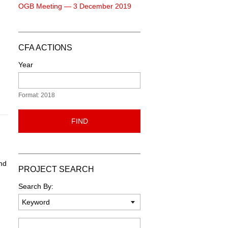
OGB Meeting — 3 December 2019
CFA ACTIONS
Year
Format: 2018
FIND
nd
PROJECT SEARCH
Search By:
Keyword