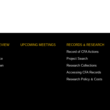
EVIEW
UPCOMING MEETINGS
RECORDS & RESEARCH
Record of CFA Actions
ce
Project Search
own
Research Collections
Accessing CFA Records
Research Policy & Costs