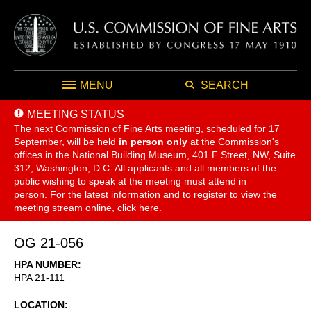
MENU
SEARCH
MEETING STATUS
The next Commission of Fine Arts meeting, scheduled for 17
September,
will be held
in person only
at the Commission's
offices in the National Building Museum, 401 F Street, NW, Suite
312, Washington, D.C. All applicants and all members of the
public wishing to speak at the meeting must attend in
person. For the latest information and to register to view the
meeting stream online, click
here
.
OG 21-056
HPA NUMBER
HPA 21-111
LOCATION