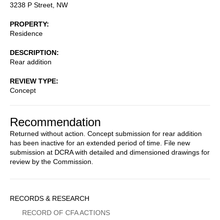
3238 P Street, NW
PROPERTY
Residence
DESCRIPTION
Rear addition
REVIEW TYPE
Concept
Recommendation
Returned without action. Concept submission for rear addition
has been inactive for an extended period of time. File new
submission at DCRA with detailed and dimensioned drawings for
review by the Commission.
Sidebar
RECORDS & RESEARCH
Menu
RECORD OF CFA ACTIONS