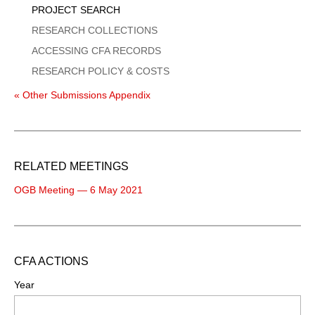
PROJECT SEARCH
RESEARCH COLLECTIONS
ACCESSING CFA RECORDS
RESEARCH POLICY & COSTS
« Other Submissions Appendix
RELATED MEETINGS
OGB Meeting — 6 May 2021
CFA ACTIONS
Year