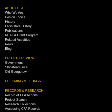
Footer
ABOUT CFA
Who We Are
Menu
Design Topics
History
Legislative History
Publications
NCACA Grant Program
Related Activities
News
Blog
PROJECT REVIEW
Government
Shipstead-Luce
Old Georgetown
UPCOMING MEETINGS
RECORDS & RESEARCH
Record of CFA Actions
Project Search
Research Collections
Accessing CFA Records