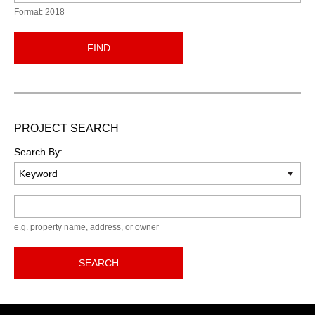
Format: 2018
FIND
PROJECT SEARCH
Search By:
Keyword
e.g. property name, address, or owner
SEARCH