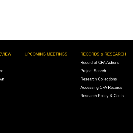
EVIEW
UPCOMING MEETINGS
RECORDS & RESEARCH
Record of CFA Actions
ce
Project Search
own
Research Collections
Accessing CFA Records
Research Policy & Costs