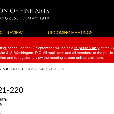
CT REVIEW
UPCOMING MEETINGS
ting, scheduled for 17 September,
will be held
in person only
at the C
te 312, Washington, D.C. All applicants and all members of the public
ation and to register to view the meeting stream online, click
here
.
SEARCH
PROJECT SEARCH
OG 21-220
21-220
BER
9