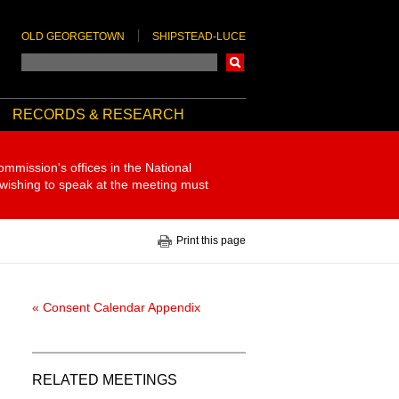
OLD GEORGETOWN
SHIPSTEAD-LUCE
Search
RECORDS & RESEARCH
ommission's offices in the National
 wishing to speak at the meeting must
Print this page
« Consent Calendar Appendix
RELATED MEETINGS