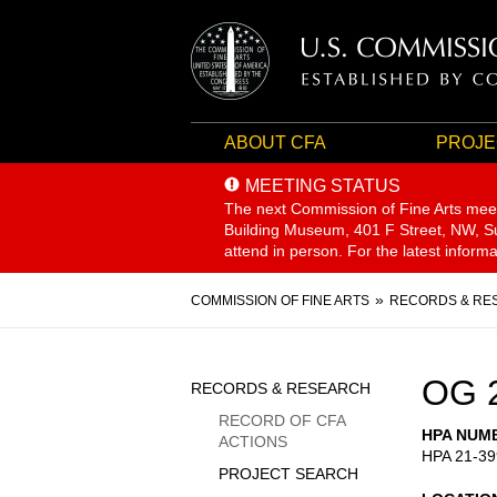
ABOUT CFA
PROJE
MEETING STATUS
The next Commission of Fine Arts mee
Building Museum, 401 F Street, NW, Sui
attend in person. For the latest inform
Breadcrumb
COMMISSION OF FINE ARTS
RECORDS & RE
Sidebar
OG 
RECORDS & RESEARCH
Menu
RECORD OF CFA
HPA NUM
ACTIONS
HPA 21-39
PROJECT SEARCH