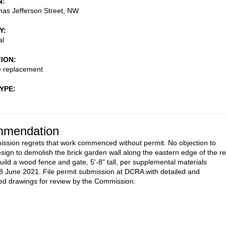
N
as Jefferson Street, NW
Y
al
TION
e replacement
TYPE
mendation
sion regrets that work commenced without permit. No objection to
sign to demolish the brick garden wall along the eastern edge of the r
uild a wood fence and gate, 5'-8" tall, per supplemental materials
8 June 2021. File permit submission at DCRA with detailed and
d drawings for review by the Commission.