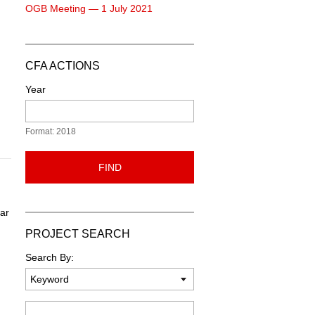
OGB Meeting — 1 July 2021
CFA ACTIONS
Year
Format: 2018
FIND
ear
PROJECT SEARCH
Search By:
Keyword