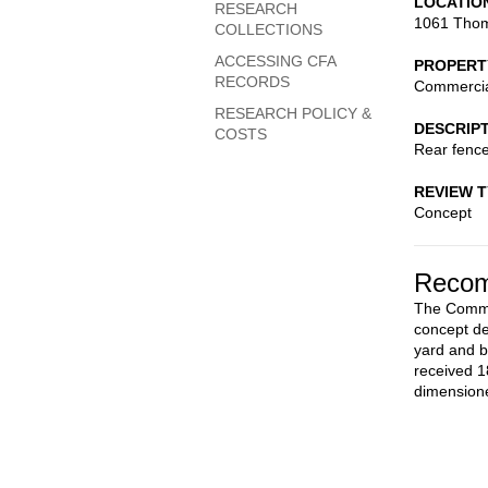
LOCATIO
RESEARCH
1061 Thom
COLLECTIONS
ACCESSING CFA
PROPERT
RECORDS
Commerci
RESEARCH POLICY &
DESCRIP
COSTS
Rear fenc
REVIEW 
Concept
Recom
The Commis
concept de
yard and b
received 1
dimensione