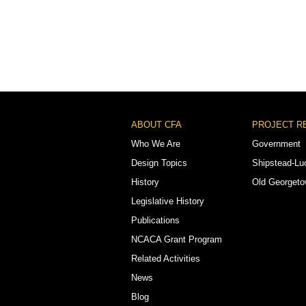
Footer
ABOUT CFA
PROJECT R
Menu
Who We Are
Government
Design Topics
Shipstead-Lu
History
Old Georget
Legislative History
Publications
NCACA Grant Program
Related Activities
News
Blog