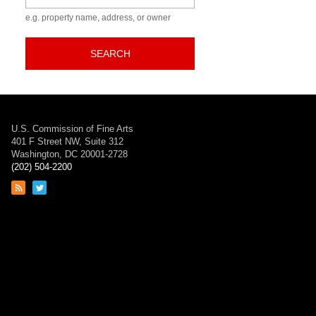
e.g. property name, address, or owner
SEARCH
U.S. Commission of Fine Arts
401 F Street NW, Suite 312
Washington, DC 20001-2728
(202) 504-2200
Link
Link
to
to
RSS
Twitter
feed
page