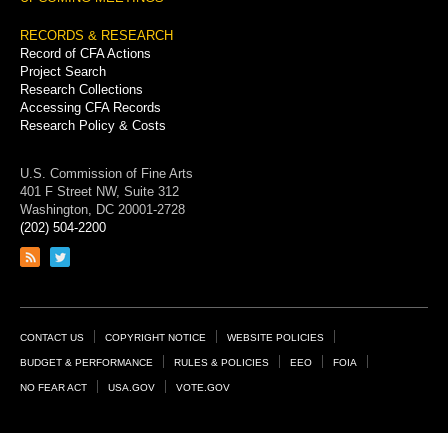
RECORDS & RESEARCH
Record of CFA Actions
Project Search
Research Collections
Accessing CFA Records
Research Policy & Costs
U.S. Commission of Fine Arts
401 F Street NW, Suite 312
Washington, DC 20001-2728
(202) 504-2200
Link
Link
to
to
RSS
Twitter
feed
page
Footer
CONTACT US
COPYRIGHT NOTICE
WEBSITE POLICIES
Links
BUDGET & PERFORMANCE
RULES & POLICIES
EEO
FOIA
NO FEAR ACT
USA.GOV
VOTE.GOV