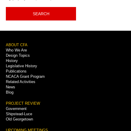
SEARCH
Footer
ABOUT CFA
Who We Are
Menu
Design Topics
History
Legislative History
Publications
NCACA Grant Program
Related Activities
News
Blog
PROJECT REVIEW
Government
Shipstead-Luce
Old Georgetown
UPCOMING MEETINGS