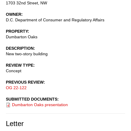
1703 32nd Street, NW
OWNER
D.C. Department of Consumer and Regulatory Affairs
PROPERTY
Dumbarton Oaks
DESCRIPTION
New two-story building
REVIEW TYPE
Concept
PREVIOUS REVIEW
OG 22-122
SUBMITTED DOCUMENTS
Dumbarton Oaks presentation
Letter