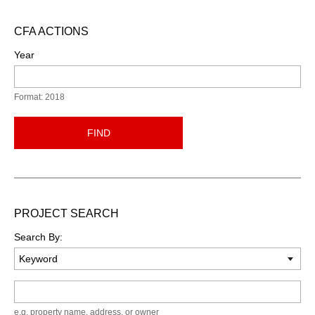
CFA ACTIONS
Year
Format: 2018
FIND
PROJECT SEARCH
Search By:
Keyword
e.g. property name, address, or owner