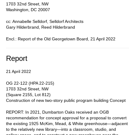
1703 32nd Street, NW
Washington, DC 20007
cc: Annabelle Selldorf, Selldorf Architects
Gary Hilderbrand, Reed Hilderbrand
Encl.: Report of the Old Georgetown Board, 21 April 2022
Report
21 April 2022
OG 22-122 (HPA 22-215)
1703 32nd Street, NW
(Square 2155, Lot 812)
Construction of new two-story public program building Concept
REPORT: In 2021, Dumbarton Oaks received an OGB
recommendation for concept approval for a proposal to convert
the existing 1925 McKim, Mead, & White greenhouse—adjacent
to the relatively new library—into a classroom, studio, and
gallery space, and to construct a new greenhouse near the