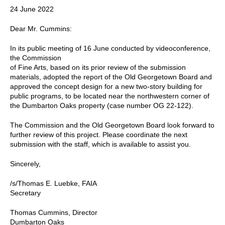
24 June 2022
Dear Mr. Cummins:
In its public meeting of 16 June conducted by videoconference,
the Commission
of Fine Arts, based on its prior review of the submission
materials, adopted the report of the Old Georgetown Board and
approved the concept design for a new two-story building for
public programs, to be located near the northwestern corner of
the Dumbarton Oaks property (case number OG 22-122).
The Commission and the Old Georgetown Board look forward to
further review of this project. Please coordinate the next
submission with the staff, which is available to assist you.
Sincerely,
/s/Thomas E. Luebke, FAIA
Secretary
Thomas Cummins, Director
Dumbarton Oaks