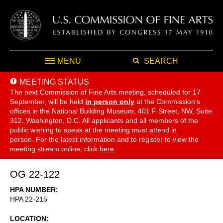
MENU
SEARCH
MEETING STATUS
The next Commission of Fine Arts meeting, scheduled for 17
September,
will be held
in person only
at the Commission's
offices in the National Building Museum, 401 F Street, NW, Suite
312, Washington, D.C. All applicants and all members of the
public wishing to speak at the meeting must attend in
person. For the latest information and to register to view the
meeting stream online, click
here
.
OG 22-122
HPA NUMBER
HPA 22-215
LOCATION