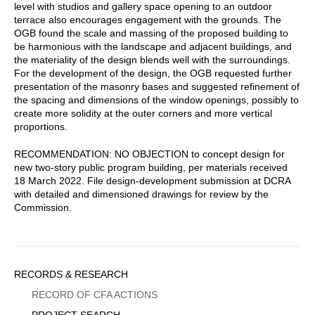
level with studios and gallery space opening to an outdoor
terrace also encourages engagement with the grounds. The
OGB found the scale and massing of the proposed building to
be harmonious with the landscape and adjacent buildings, and
the materiality of the design blends well with the surroundings.
For the development of the design, the OGB requested further
presentation of the masonry bases and suggested refinement of
the spacing and dimensions of the window openings, possibly to
create more solidity at the outer corners and more vertical
proportions.
RECOMMENDATION: NO OBJECTION to concept design for
new two-story public program building, per materials received
18 March 2022. File design-development submission at DCRA
with detailed and dimensioned drawings for review by the
Commission.
Sidebar
RECORDS & RESEARCH
Menu
RECORD OF CFA ACTIONS
PROJECT SEARCH