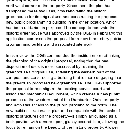
northwest corner of the property. Since then, the plan has
transposed these two uses, now renovating the historic
greenhouse for its original use and constructing the proposed
new public programming building in the other location, which
has been utilitarian in purpose. The concept to renovate the
historic greenhouse was approved by the OGB in February; this
application comprises the proposal for a new three-story public
programming building and associated site work.
In its review, the OGB commended the institution for rethinking
the planning of the original proposal, noting that the new
disposition of uses is more successful by retaining the
greenhouse’s original use, activating the western part of the
campus, and constructing a building that is more engaging than
the previously proposed new greenhouse. The OGB supported
the proposal to reconfigure the existing service court and
associated mechanical equipment, which creates a new public
presence at the western end of the Dumbarton Oaks property
and activates access to the public parkland to the north. The
new building—rational in plan and compatible with the scale of
historic structures on the property—is simply articulated as a
brick pavilion with a more open, glassy second floor, allowing the
focus to remain on the beauty of the historic property. A lower