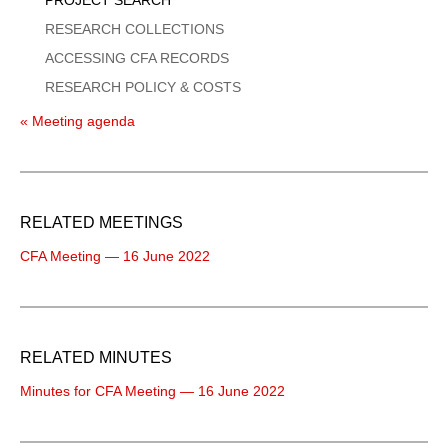
RESEARCH COLLECTIONS
ACCESSING CFA RECORDS
RESEARCH POLICY & COSTS
« Meeting agenda
RELATED MEETINGS
CFA Meeting — 16 June 2022
RELATED MINUTES
Minutes for CFA Meeting — 16 June 2022