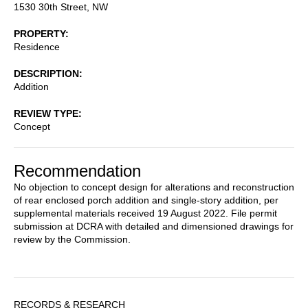
1530 30th Street, NW
PROPERTY
Residence
DESCRIPTION
Addition
REVIEW TYPE
Concept
Recommendation
No objection to concept design for alterations and reconstruction
of rear enclosed porch addition and single-story addition, per
supplemental materials received 19 August 2022. File permit
submission at DCRA with detailed and dimensioned drawings for
review by the Commission.
Sidebar
RECORDS & RESEARCH