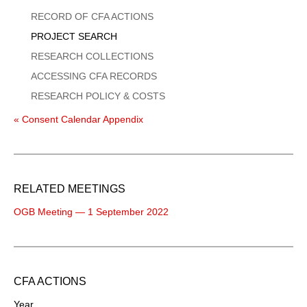
Menu
RECORD OF CFA ACTIONS
PROJECT SEARCH
RESEARCH COLLECTIONS
ACCESSING CFA RECORDS
RESEARCH POLICY & COSTS
« Consent Calendar Appendix
RELATED MEETINGS
OGB Meeting — 1 September 2022
CFA ACTIONS
Year