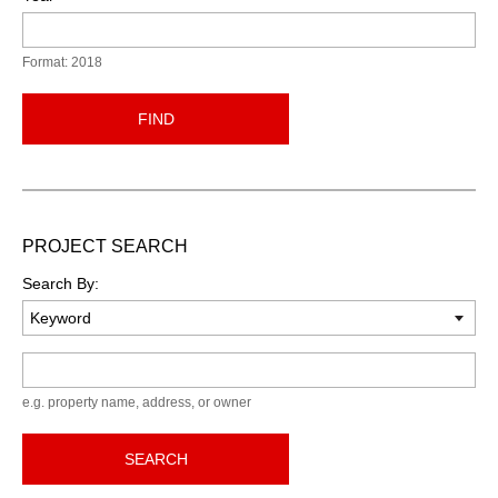
Format: 2018
FIND
PROJECT SEARCH
Search By:
Keyword
e.g. property name, address, or owner
SEARCH