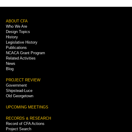
Footer
ABOUT CFA
Who We Are
Menu
Design Topics
History
Legislative History
Publications
NCACA Grant Program
Related Activities
News
Blog
PROJECT REVIEW
Government
Shipstead-Luce
Old Georgetown
UPCOMING MEETINGS
RECORDS & RESEARCH
Record of CFA Actions
Project Search