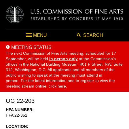
MENU
SEARCH
MEETING STATUS
The next Commission of Fine Arts meeting, scheduled for 17
September,
will be held
in person only
at the Commission's
offices in the National Building Museum, 401 F Street, NW, Suite
312, Washington, D.C. All applicants and all members of the
public wishing to speak at the meeting must attend in
person. For the latest information and to register to view the
meeting stream online, click
here
.
OG 22-203
HPA NUMBER
HPA 22-352
LOCATION