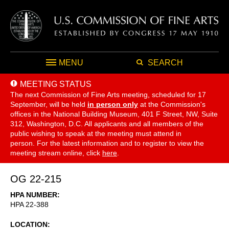
MENU
SEARCH
MEETING STATUS
The next Commission of Fine Arts meeting, scheduled for 17
September,
will be held
in person only
at the Commission's
offices in the National Building Museum, 401 F Street, NW, Suite
312, Washington, D.C. All applicants and all members of the
public wishing to speak at the meeting must attend in
person. For the latest information and to register to view the
meeting stream online, click
here
.
OG 22-215
HPA NUMBER
HPA 22-388
LOCATION