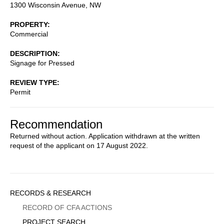
1300 Wisconsin Avenue, NW
PROPERTY
Commercial
DESCRIPTION
Signage for Pressed
REVIEW TYPE
Permit
Recommendation
Returned without action. Application withdrawn at the written
request of the applicant on 17 August 2022.
Sidebar
RECORDS & RESEARCH
Menu
RECORD OF CFA ACTIONS
PROJECT SEARCH