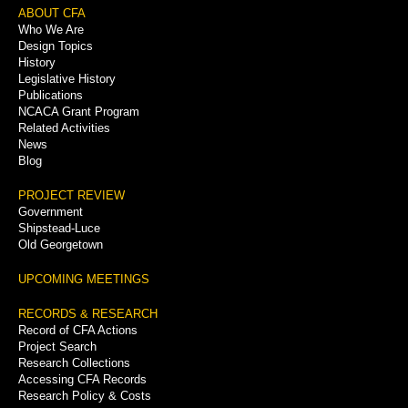
Footer
ABOUT CFA
Who We Are
Menu
Design Topics
History
Legislative History
Publications
NCACA Grant Program
Related Activities
News
Blog
PROJECT REVIEW
Government
Shipstead-Luce
Old Georgetown
UPCOMING MEETINGS
RECORDS & RESEARCH
Record of CFA Actions
Project Search
Research Collections
Accessing CFA Records
Research Policy & Costs