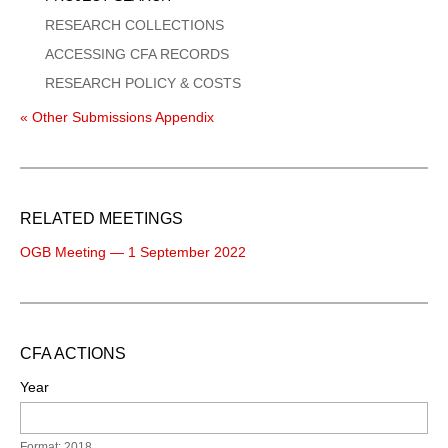
RESEARCH COLLECTIONS
ACCESSING CFA RECORDS
RESEARCH POLICY & COSTS
« Other Submissions Appendix
RELATED MEETINGS
OGB Meeting — 1 September 2022
CFA ACTIONS
Year
Format: 2018