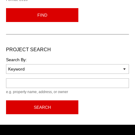
FIND
PROJECT SEARCH
Search By:
Keyword
e.g. property name, address, or owner
SEARCH