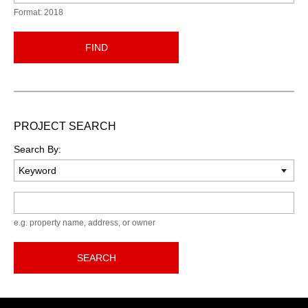
Format: 2018
FIND
PROJECT SEARCH
Search By:
Keyword
e.g. property name, address, or owner
SEARCH