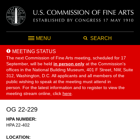
MENU
SEARCH
MEETING STATUS
The next Commission of Fine Arts meeting, scheduled for 17
September,
will be held
in person only
at the Commission's
offices in the National Building Museum, 401 F Street, NW, Suite
312, Washington, D.C. All applicants and all members of the
public wishing to speak at the meeting must attend in
person. For the latest information and to register to view the
meeting stream online, click
here
.
OG 22-229
HPA NUMBER
HPA 22-402
LOCATION