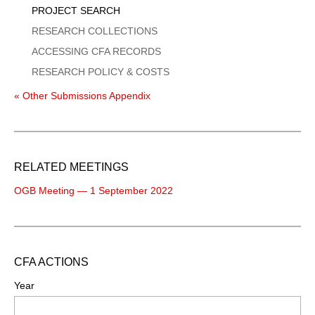
PROJECT SEARCH
RESEARCH COLLECTIONS
ACCESSING CFA RECORDS
RESEARCH POLICY & COSTS
« Other Submissions Appendix
RELATED MEETINGS
OGB Meeting — 1 September 2022
CFA ACTIONS
Year