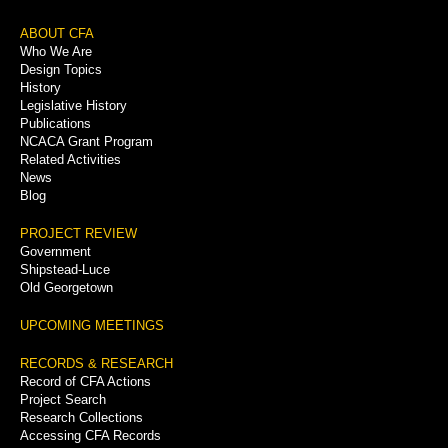
Footer
ABOUT CFA
Who We Are
Menu
Design Topics
History
Legislative History
Publications
NCACA Grant Program
Related Activities
News
Blog
PROJECT REVIEW
Government
Shipstead-Luce
Old Georgetown
UPCOMING MEETINGS
RECORDS & RESEARCH
Record of CFA Actions
Project Search
Research Collections
Accessing CFA Records