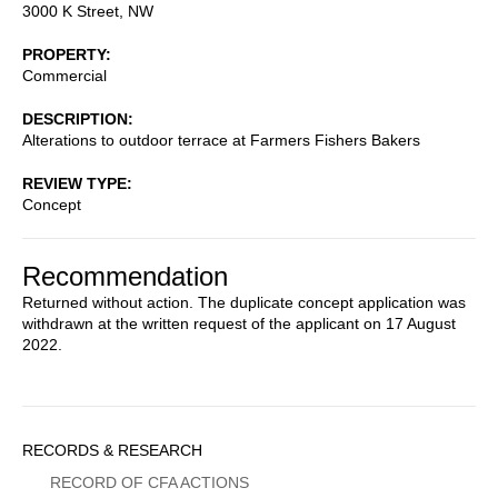
3000 K Street, NW
PROPERTY
Commercial
DESCRIPTION
Alterations to outdoor terrace at Farmers Fishers Bakers
REVIEW TYPE
Concept
Recommendation
Returned without action. The duplicate concept application was
withdrawn at the written request of the applicant on 17 August
2022.
Sidebar
RECORDS & RESEARCH
Menu
RECORD OF CFA ACTIONS