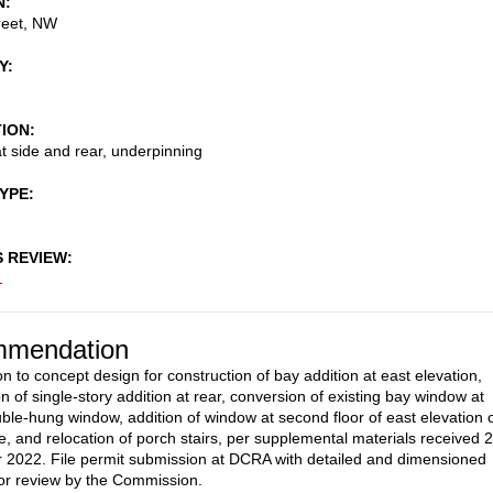
N
reet, NW
Y
TION
at side and rear, underpinning
TYPE
S REVIEW
1
mendation
n to concept design for construction of bay addition at east elevation,
n of single-story addition at rear, conversion of existing bay window at
uble-hung window, addition of window at second floor of east elevation 
, and relocation of porch stairs, per supplemental materials received 
2022. File permit submission at DCRA with detailed and dimensioned
or review by the Commission.