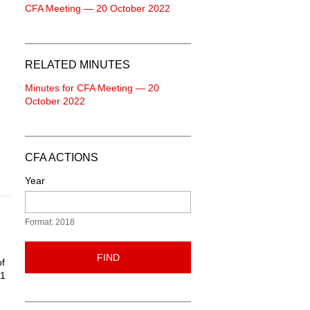
CFA Meeting — 20 October 2022
RELATED MINUTES
Minutes for CFA Meeting — 20
October 2022
CFA ACTIONS
Year
Format: 2018
FIND
of
21