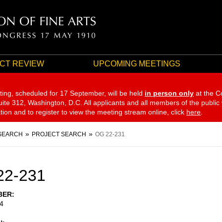
CT REVIEW
UPCOMING MEETINGS
ting, scheduled for 17 September,
will be held
in person only
at the C
te 312, Washington, D.C. All applicants and all members of the public
ation and to register to view the meeting stream online, click
here
.
SEARCH
PROJECT SEARCH
OG 22-231
22-231
BER
4