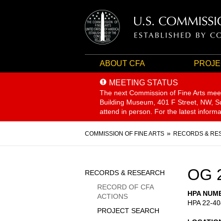
ABOUT CFA
PROJE
MEETING STATUS
The next Commission of Fine Arts mee
Building Museum, 401 F Street, NW, Sui
attend in person. For the latest inform
Breadcrumb
COMMISSION OF FINE ARTS
RECORDS & RE
Sidebar
OG 
RECORDS & RESEARCH
Menu
RECORD OF CFA
HPA NUM
ACTIONS
HPA 22-40
PROJECT SEARCH