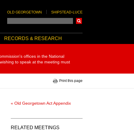
OLD GEORGETOWN
SHIPSTEAD-LUCE
Search
RECORDS & RESEARCH
ommission's offices in the National
 wishing to speak at the meeting must
Print this page
« Old Georgetown Act Appendix
RELATED MEETINGS