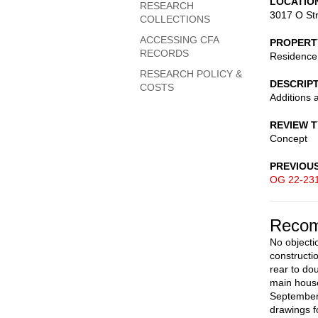
LOCATIO
RESEARCH
3017 O St
COLLECTIONS
ACCESSING CFA
PROPERT
RECORDS
Residence
RESEARCH POLICY &
DESCRIP
COSTS
Additions 
REVIEW 
Concept
PREVIOU
OG 22-23
Recom
No objectio
constructio
rear to do
main house
September 
drawings f