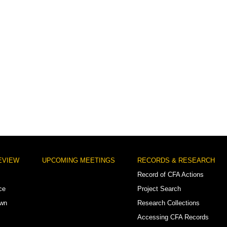
EVIEW
UPCOMING MEETINGS
RECORDS & RESEARCH
Record of CFA Actions
ce
Project Search
own
Research Collections
Accessing CFA Records