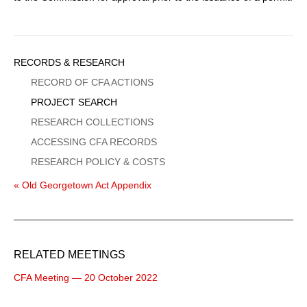
Sidebar
RECORDS & RESEARCH
Menu
RECORD OF CFA ACTIONS
PROJECT SEARCH
RESEARCH COLLECTIONS
ACCESSING CFA RECORDS
RESEARCH POLICY & COSTS
« Old Georgetown Act Appendix
RELATED MEETINGS
CFA Meeting — 20 October 2022