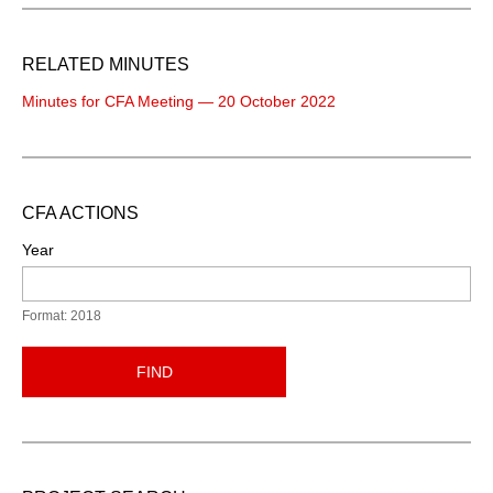
RELATED MINUTES
Minutes for CFA Meeting — 20 October 2022
CFA ACTIONS
Year
Format: 2018
FIND