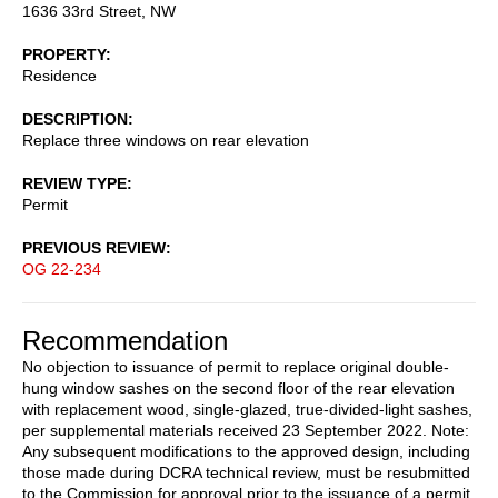
1636 33rd Street, NW
PROPERTY
Residence
DESCRIPTION
Replace three windows on rear elevation
REVIEW TYPE
Permit
PREVIOUS REVIEW
OG 22-234
Recommendation
No objection to issuance of permit to replace original double-
hung window sashes on the second floor of the rear elevation
with replacement wood, single-glazed, true-divided-light sashes,
per supplemental materials received 23 September 2022. Note:
Any subsequent modifications to the approved design, including
those made during DCRA technical review, must be resubmitted
to the Commission for approval prior to the issuance of a permit.