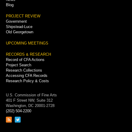
Blog
PROJECT REVIEW
Government
Shipstead-Luce
Old Georgetown
UPCOMING MEETINGS
RECORDS & RESEARCH
Record of CFA Actions
Project Search
Research Collections
Accessing CFA Records
Research Policy & Costs
U.S. Commission of Fine Arts
401 F Street NW, Suite 312
Washington, DC 20001-2728
(202) 504-2200
Link
Link
to
to
RSS
Twitter