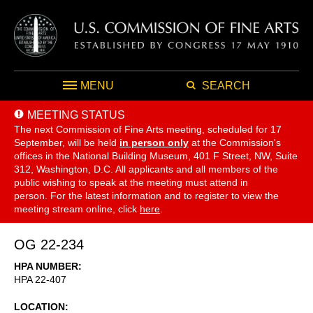
MENU
SEARCH
MEETING STATUS
The next Commission of Fine Arts meeting, scheduled for 17
September,
will be held
in person only
at the Commission's
offices in the National Building Museum, 401 F Street, NW, Suite
312, Washington, D.C. All applicants and all members of the
public wishing to speak at the meeting must attend in
person. For the latest information and to register to view the
meeting stream online, click
here
.
OG 22-234
HPA NUMBER
HPA 22-407
LOCATION