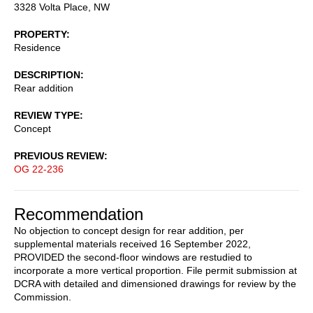
3328 Volta Place, NW
PROPERTY
Residence
DESCRIPTION
Rear addition
REVIEW TYPE
Concept
PREVIOUS REVIEW
OG 22-236
Recommendation
No objection to concept design for rear addition, per
supplemental materials received 16 September 2022,
PROVIDED the second-floor windows are restudied to
incorporate a more vertical proportion. File permit submission at
DCRA with detailed and dimensioned drawings for review by the
Commission.