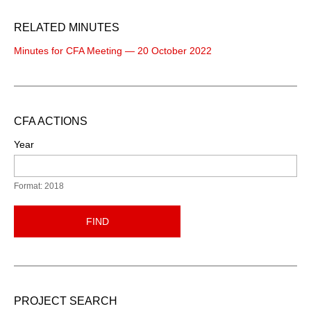
RELATED MINUTES
Minutes for CFA Meeting — 20 October 2022
CFA ACTIONS
Year
Format: 2018
FIND
PROJECT SEARCH