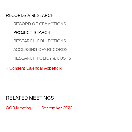
Sidebar
RECORDS & RESEARCH
Menu
RECORD OF CFA ACTIONS
PROJECT SEARCH
RESEARCH COLLECTIONS
ACCESSING CFA RECORDS
RESEARCH POLICY & COSTS
« Consent Calendar Appendix
RELATED MEETINGS
OGB Meeting — 1 September 2022