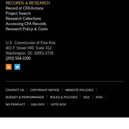
RECORDS & RESEARCH
Record of CFA Actions
Project Search
Research Collections
Accessing CFA Records
Research Policy & Costs
U.S. Commission of Fine Arts
401 F Street NW, Suite 312
Washington, DC 20001-2728
(202) 504-2200
Link
Link
to
to
RSS
Twitter
feed
page
Footer
CONTACT US
COPYRIGHT NOTICE
WEBSITE POLICIES
Links
BUDGET & PERFORMANCE
RULES & POLICIES
EEO
FOIA
NO FEAR ACT
USA.GOV
VOTE.GOV