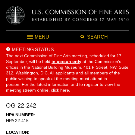
MENU
SEARCH
MEETING STATUS
The next Commission of Fine Arts meeting, scheduled for 17
September,
will be held
in person only
at the Commission's
offices in the National Building Museum, 401 F Street, NW, Suite
312, Washington, D.C. All applicants and all members of the
public wishing to speak at the meeting must attend in
person. For the latest information and to register to view the
meeting stream online, click
here
.
OG 22-242
HPA NUMBER
HPA 22-415
LOCATION