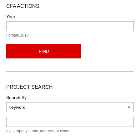
CFA ACTIONS
Year
Format: 2018
FIND
PROJECT SEARCH
Search By:
Keyword
e.g. property name, address, or owner