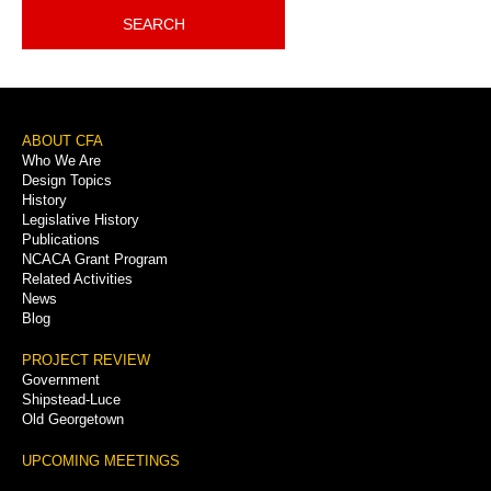
SEARCH
Footer
ABOUT CFA
Who We Are
Menu
Design Topics
History
Legislative History
Publications
NCACA Grant Program
Related Activities
News
Blog
PROJECT REVIEW
Government
Shipstead-Luce
Old Georgetown
UPCOMING MEETINGS