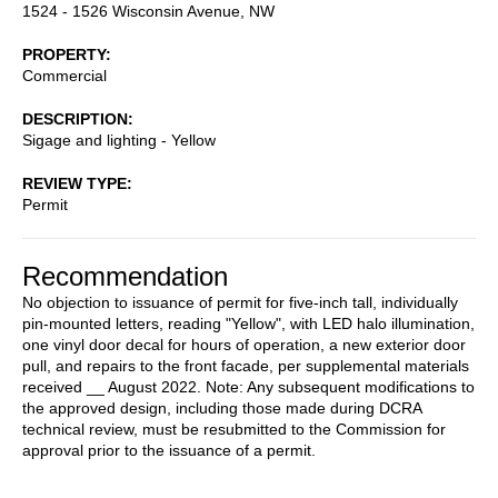
1524 - 1526 Wisconsin Avenue, NW
PROPERTY
Commercial
DESCRIPTION
Sigage and lighting - Yellow
REVIEW TYPE
Permit
Recommendation
No objection to issuance of permit for five-inch tall, individually
pin-mounted letters, reading "Yellow", with LED halo illumination,
one vinyl door decal for hours of operation, a new exterior door
pull, and repairs to the front facade, per supplemental materials
received __ August 2022. Note: Any subsequent modifications to
the approved design, including those made during DCRA
technical review, must be resubmitted to the Commission for
approval prior to the issuance of a permit.