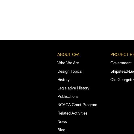
Footer
ABOUT CFA
PROJECT R
Menu
Who We Are
Government
Design Topics
Shipstead-Lu
History
Old Georget
Legislative History
Publications
NCACA Grant Program
Related Activities
News
Blog