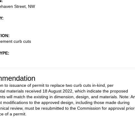
N
ehaven Street, NW
Y
TION
cement curb cuts
TYPE
mendation
n to issuance of permit to replace two curb cuts in-kind, per
al materials received 18 August 2022, which indicate the proposed
ts will match the existing in dimension, design, and materials. Note: A
 modifications to the approved design, including those made during
ical review, must be resubmitted to the Commission for approval prior
ce of a permit.