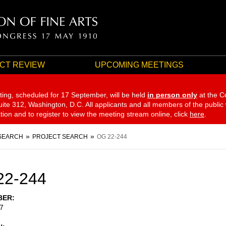
CT REVIEW
UPCOMING MEETINGS
ting, scheduled for 17 September,
will be held
in person only
at the C
te 312, Washington, D.C. All applicants and all members of the public
ation and to register to view the meeting stream online, click
here
.
SEARCH
PROJECT SEARCH
OG 22-244
22-244
BER
7