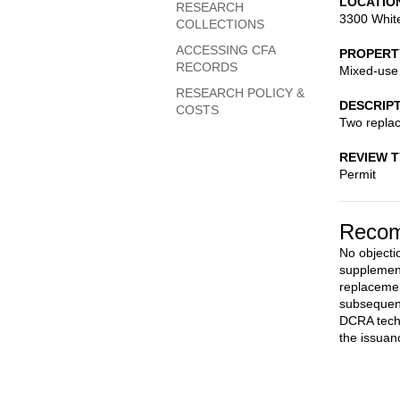
LOCATIO
RESEARCH
3300 Whit
COLLECTIONS
ACCESSING CFA
PROPERT
RECORDS
Mixed-use
RESEARCH POLICY &
DESCRIP
COSTS
Two repla
REVIEW 
Permit
Recom
No objectio
supplement
replacemen
subsequent
DCRA techn
the issuan