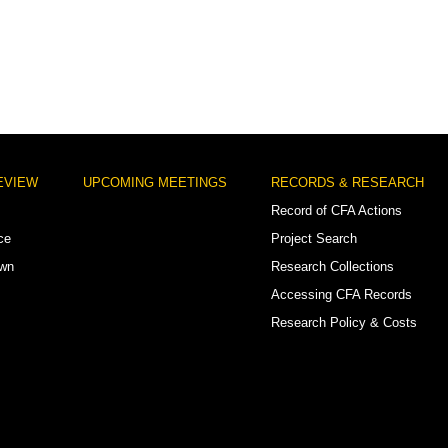
EVIEW
UPCOMING MEETINGS
RECORDS & RESEARCH
Record of CFA Actions
ce
Project Search
own
Research Collections
Accessing CFA Records
Research Policy & Costs