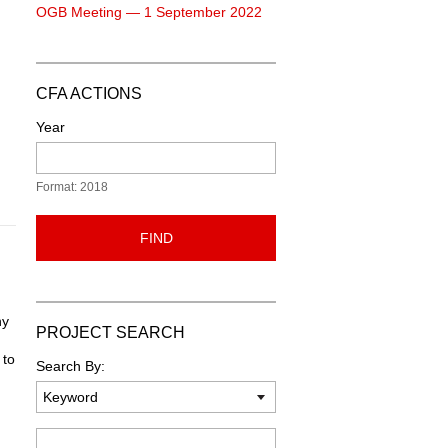
OGB Meeting — 1 September 2022
CFA ACTIONS
Year
Format: 2018
FIND
ny
PROJECT SEARCH
 to
Search By:
Keyword