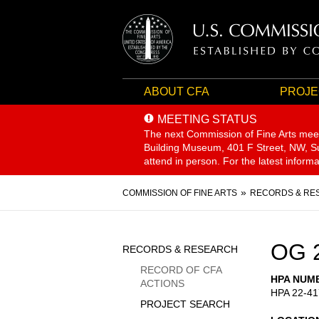
ABOUT CFA
PROJE
MEETING STATUS
The next Commission of Fine Arts mee
Building Museum, 401 F Street, NW, Sui
attend in person. For the latest inform
Breadcrumb
COMMISSION OF FINE ARTS
RECORDS & RE
Sidebar
OG 
RECORDS & RESEARCH
Menu
RECORD OF CFA
HPA NUM
ACTIONS
HPA 22-41
PROJECT SEARCH