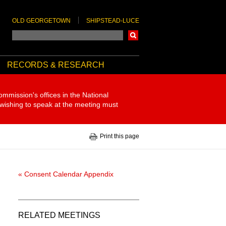
OLD GEORGETOWN
SHIPSTEAD-LUCE
Search
RECORDS & RESEARCH
ommission's offices in the National
 wishing to speak at the meeting must
Print this page
« Consent Calendar Appendix
RELATED MEETINGS