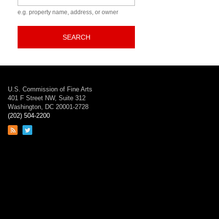
e.g. property name, address, or owner
SEARCH
U.S. Commission of Fine Arts
401 F Street NW, Suite 312
Washington, DC 20001-2728
(202) 504-2200
Link
Link
to
to
RSS
Twitter
feed
page